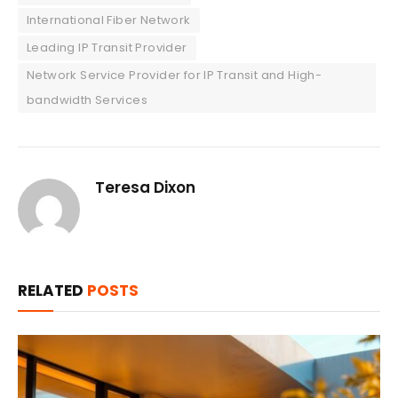
International Fiber Network
Leading IP Transit Provider
Network Service Provider for IP Transit and High-
bandwidth Services
Teresa Dixon
RELATED
POSTS