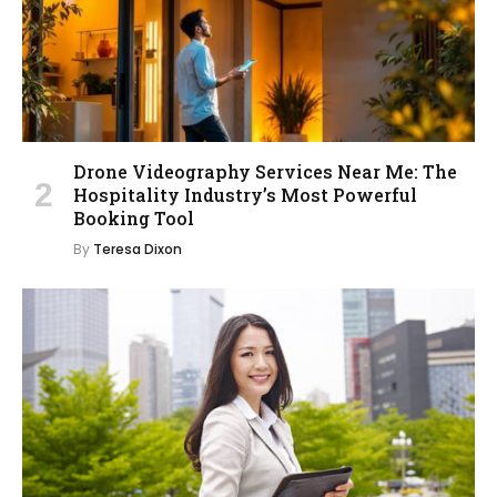
Drone Videography Services Near Me: The
Hospitality Industry’s Most Powerful
Booking Tool
By
Teresa Dixon