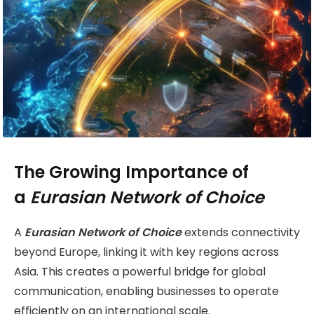
The Growing Importance of
a
Eurasian Network of Choice
A
Eurasian Network of Choice
extends connectivity
beyond Europe, linking it with key regions across
Asia. This creates a powerful bridge for global
communication, enabling businesses to operate
efficiently on an international scale.