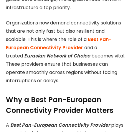
infrastructure a top priority.
Organizations now demand connectivity solutions
that are not only fast but also resilient and
scalable. This is where the role of a
Best Pan-
European Connectivity Provider
and a
trusted
Eurasian Network of Choice
becomes vital.
These providers ensure that businesses can
operate smoothly across regions without facing
interruptions or delays.
Why a Best Pan-European
Connectivity Provider Matters
A
Best Pan-European Connectivity Provider
plays