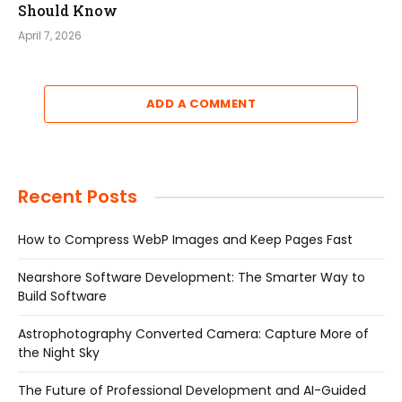
Should Know
April 7, 2026
ADD A COMMENT
Recent Posts
How to Compress WebP Images and Keep Pages Fast
Nearshore Software Development: The Smarter Way to
Build Software
Astrophotography Converted Camera: Capture More of
the Night Sky
The Future of Professional Development and AI-Guided