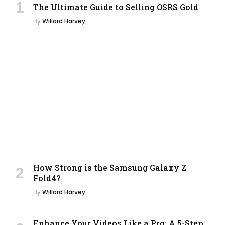
The Ultimate Guide to Selling OSRS Gold
By
Willard Harvey
How Strong is the Samsung Galaxy Z
Fold4?
By
Willard Harvey
Enhance Your Videos Like a Pro: A 5-Step