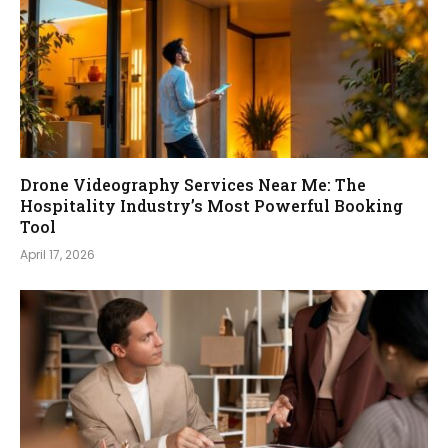
Drone Videography Services Near Me: The
Hospitality Industry’s Most Powerful Booking
Tool
April 17, 2026