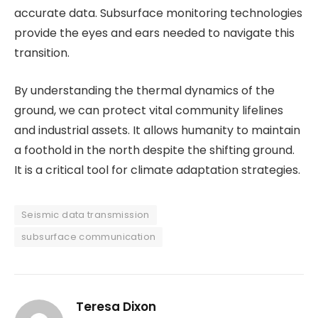
accurate data. Subsurface monitoring technologies
provide the eyes and ears needed to navigate this
transition.
By understanding the thermal dynamics of the
ground, we can protect vital community lifelines
and industrial assets. It allows humanity to maintain
a foothold in the north despite the shifting ground.
It is a critical tool for climate adaptation strategies.
Seismic data transmission
subsurface communication
Teresa Dixon