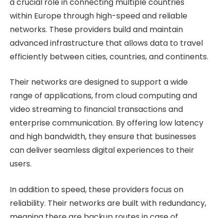
a crucial role in connecting multiple countries
within Europe through high-speed and reliable
networks. These providers build and maintain
advanced infrastructure that allows data to travel
efficiently between cities, countries, and continents.
Their networks are designed to support a wide
range of applications, from cloud computing and
video streaming to financial transactions and
enterprise communication. By offering low latency
and high bandwidth, they ensure that businesses
can deliver seamless digital experiences to their
users.
In addition to speed, these providers focus on
reliability. Their networks are built with redundancy,
meaning there are backup routes in case of