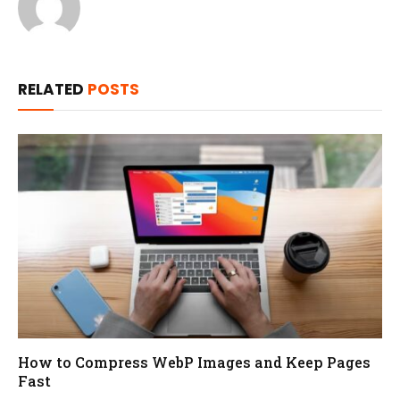
RELATED
POSTS
How to Compress WebP Images and Keep Pages
Fast