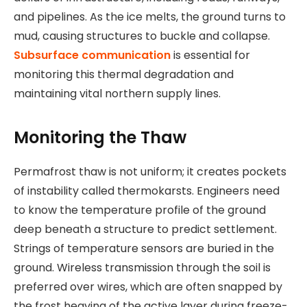
and pipelines. As the ice melts, the ground turns to
mud, causing structures to buckle and collapse.
Subsurface communication
is essential for
monitoring this thermal degradation and
maintaining vital northern supply lines.
Monitoring the Thaw
Permafrost thaw is not uniform; it creates pockets
of instability called thermokarsts. Engineers need
to know the temperature profile of the ground
deep beneath a structure to predict settlement.
Strings of temperature sensors are buried in the
ground. Wireless transmission through the soil is
preferred over wires, which are often snapped by
the frost heaving of the active layer during freeze-