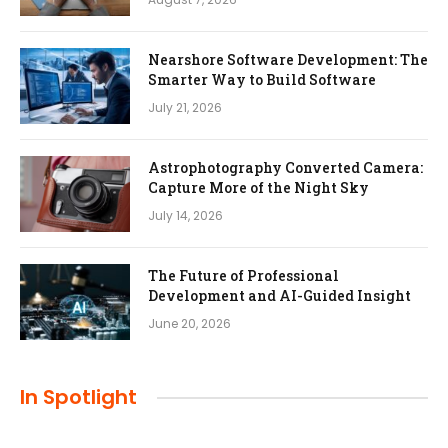
Nearshore Software Development: The
Smarter Way to Build Software
July 21, 2026
Astrophotography Converted Camera:
Capture More of the Night Sky
July 14, 2026
The Future of Professional
Development and AI-Guided Insight
June 20, 2026
In Spotlight