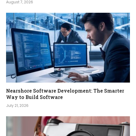
August 7, 2026
Nearshore Software Development: The Smarter
Way to Build Software
July 21, 2026