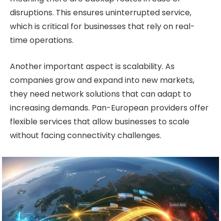
disruptions. This ensures uninterrupted service,
which is critical for businesses that rely on real-
time operations.
Another important aspect is scalability. As
companies grow and expand into new markets,
they need network solutions that can adapt to
increasing demands. Pan-European providers offer
flexible services that allow businesses to scale
without facing connectivity challenges.