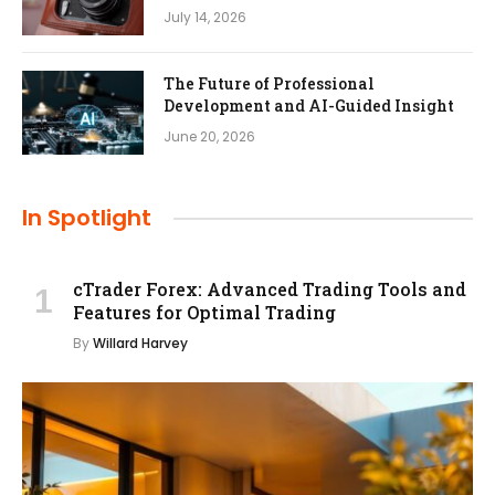
July 14, 2026
The Future of Professional
Development and AI-Guided Insight
June 20, 2026
In Spotlight
cTrader Forex: Advanced Trading Tools and
Features for Optimal Trading
By
Willard Harvey