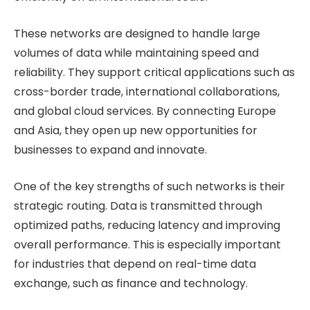
These networks are designed to handle large
volumes of data while maintaining speed and
reliability. They support critical applications such as
cross-border trade, international collaborations,
and global cloud services. By connecting Europe
and Asia, they open up new opportunities for
businesses to expand and innovate.
One of the key strengths of such networks is their
strategic routing. Data is transmitted through
optimized paths, reducing latency and improving
overall performance. This is especially important
for industries that depend on real-time data
exchange, such as finance and technology.