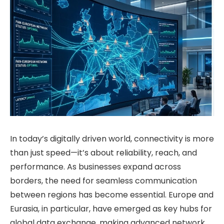
In today’s digitally driven world, connectivity is more
than just speed—it’s about reliability, reach, and
performance. As businesses expand across
borders, the need for seamless communication
between regions has become essential. Europe and
Eurasia, in particular, have emerged as key hubs for
global data exchange, making advanced network