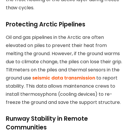
thaw cycles.
Protecting Arctic Pipelines
Oil and gas pipelines in the Arctic are often
elevated on piles to prevent their heat from
melting the ground. However, if the ground warms
due to climate change, the piles can lose their grip.
Tiltmeters on the piles and thermal sensors in the
ground use
seismic data transmission
to report
stability. This data allows maintenance crews to
install thermosyphons (cooling devices) to re-
freeze the ground and save the support structure.
Runway Stability in Remote
Communities