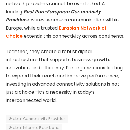
network providers cannot be overlooked. A
leading
Best Pan-European Connectivity
Provider
ensures seamless communication within
Europe, while a trusted
Eurasian Network of
Choice
extends this connectivity across continents.
Together, they create a robust digital
infrastructure that supports business growth,
innovation, and efficiency. For organizations looking
to expand their reach and improve performance,
investing in advanced connectivity solutions is not
just a choice—it’s a necessity in today’s
interconnected world.
Global Connectivity Provider
Global Internet Backbone