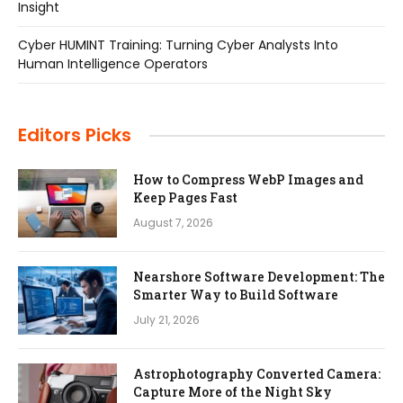
Insight
Cyber HUMINT Training: Turning Cyber Analysts Into
Human Intelligence Operators
Editors Picks
How to Compress WebP Images and
Keep Pages Fast
August 7, 2026
Nearshore Software Development: The
Smarter Way to Build Software
July 21, 2026
Astrophotography Converted Camera:
Capture More of the Night Sky