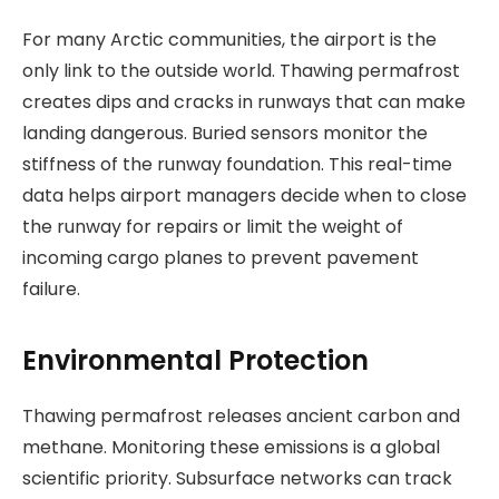
For many Arctic communities, the airport is the
only link to the outside world. Thawing permafrost
creates dips and cracks in runways that can make
landing dangerous. Buried sensors monitor the
stiffness of the runway foundation. This real-time
data helps airport managers decide when to close
the runway for repairs or limit the weight of
incoming cargo planes to prevent pavement
failure.
Environmental Protection
Thawing permafrost releases ancient carbon and
methane. Monitoring these emissions is a global
scientific priority. Subsurface networks can track