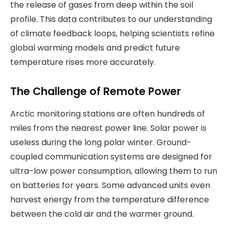
the release of gases from deep within the soil
profile. This data contributes to our understanding
of climate feedback loops, helping scientists refine
global warming models and predict future
temperature rises more accurately.
The Challenge of Remote Power
Arctic monitoring stations are often hundreds of
miles from the nearest power line. Solar power is
useless during the long polar winter. Ground-
coupled communication systems are designed for
ultra-low power consumption, allowing them to run
on batteries for years. Some advanced units even
harvest energy from the temperature difference
between the cold air and the warmer ground.