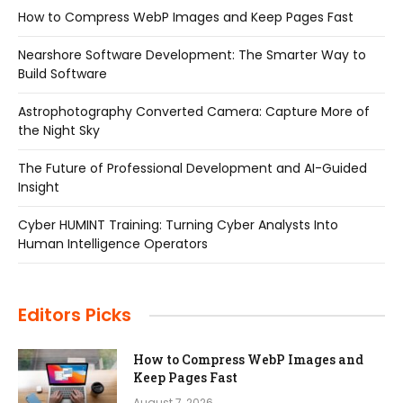
How to Compress WebP Images and Keep Pages Fast
Nearshore Software Development: The Smarter Way to
Build Software
Astrophotography Converted Camera: Capture More of
the Night Sky
The Future of Professional Development and AI-Guided
Insight
Cyber HUMINT Training: Turning Cyber Analysts Into
Human Intelligence Operators
Editors Picks
How to Compress WebP Images and
Keep Pages Fast
August 7, 2026