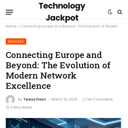
Technology
Jackpot
Home
»
Connecting Europe and Beyond: The Evolution of Modern Network Excellence
SERVICES
Connecting Europe and
Beyond: The Evolution of
Modern Network
Excellence
By
Teresa Dixon
March 23, 2026
No Comments
3 Mins Read