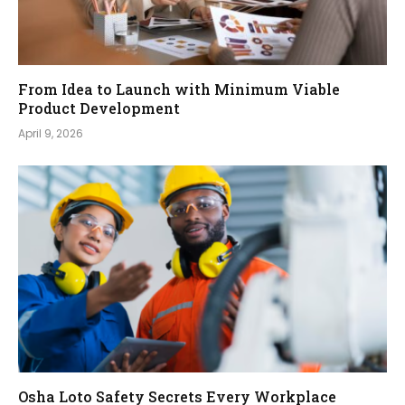
From Idea to Launch with Minimum Viable
Product Development
April 9, 2026
Osha Loto Safety Secrets Every Workplace