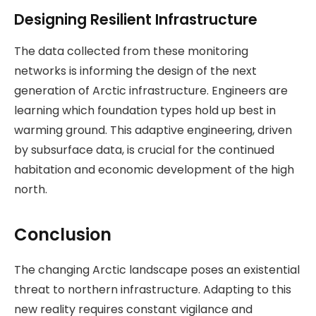
Designing Resilient Infrastructure
The data collected from these monitoring
networks is informing the design of the next
generation of Arctic infrastructure. Engineers are
learning which foundation types hold up best in
warming ground. This adaptive engineering, driven
by subsurface data, is crucial for the continued
habitation and economic development of the high
north.
Conclusion
The changing Arctic landscape poses an existential
threat to northern infrastructure. Adapting to this
new reality requires constant vigilance and