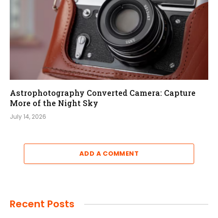
Astrophotography Converted Camera: Capture
More of the Night Sky
July 14, 2026
ADD A COMMENT
Recent Posts