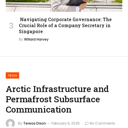
Navigating Corporate Governance: The
Crucial Role of a Company Secretary in
Singapore
By
Willard Harvey
TECH
Arctic Infrastructure and
Permafrost Subsurface
Communication
By
Teresa Dixon
February 6, 2026
No Comments