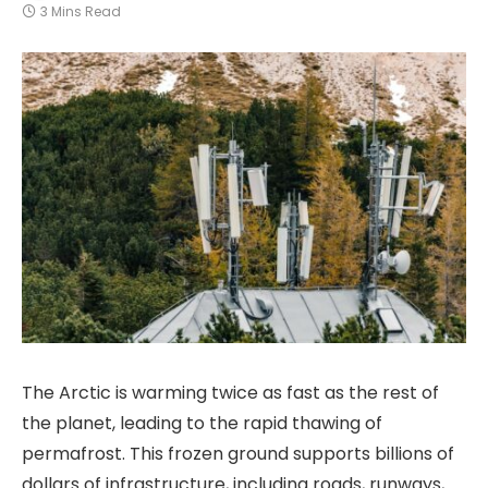
3 Mins Read
The Arctic is warming twice as fast as the rest of
the planet, leading to the rapid thawing of
permafrost. This frozen ground supports billions of
dollars of infrastructure, including roads, runways,