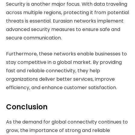
Security is another major focus. With data traveling
across multiple regions, protecting it from potential
threats is essential. Eurasian networks implement
advanced security measures to ensure safe and
secure communication.
Furthermore, these networks enable businesses to
stay competitive in a global market. By providing
fast and reliable connectivity, they help
organizations deliver better services, improve
efficiency, and enhance customer satisfaction.
Conclusion
As the demand for global connectivity continues to
grow, the importance of strong and reliable