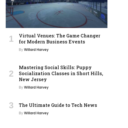
Virtual Venues: The Game Changer
for Modern Business Events
By
Willard Harvey
Mastering Social Skills: Puppy
Socialization Classes in Short Hills,
New Jersey
By
Willard Harvey
The Ultimate Guide to Tech News
By
Willard Harvey