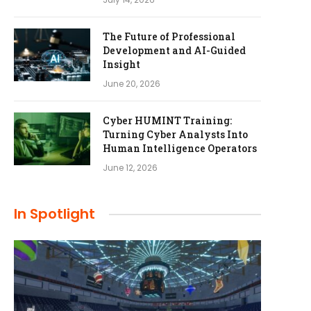
The Future of Professional
Development and AI-Guided
Insight
June 20, 2026
Cyber HUMINT Training:
Turning Cyber Analysts Into
Human Intelligence Operators
June 12, 2026
In Spotlight