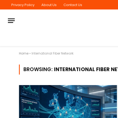
Privacy Policy
About Us
Contact Us
Home
»
International Fiber Network
BROWSING:
INTERNATIONAL FIBER 