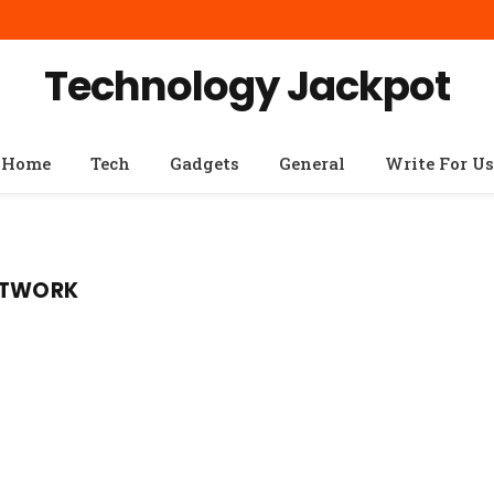
Technology Jackpot
Home
Tech
Gadgets
General
Write For Us
NETWORK