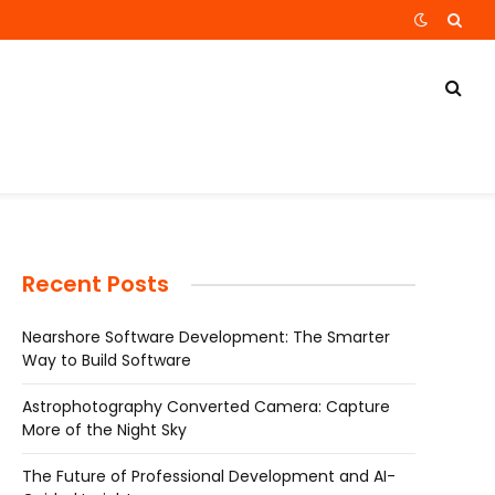
Recent Posts
Nearshore Software Development: The Smarter
Way to Build Software
Astrophotography Converted Camera: Capture
More of the Night Sky
The Future of Professional Development and AI-