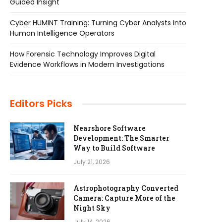
Guided Insight
Cyber HUMINT Training: Turning Cyber Analysts Into
Human Intelligence Operators
How Forensic Technology Improves Digital
Evidence Workflows in Modern Investigations
Editors Picks
Nearshore Software
Development: The Smarter
Way to Build Software
July 21, 2026
Astrophotography Converted
Camera: Capture More of the
Night Sky
July 14, 2026