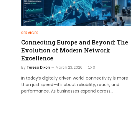
SERVICES
Connecting Europe and Beyond: The
Evolution of Modern Network
Excellence
By
Teresa Dixon
March 23, 2026
0
In today’s digitally driven world, connectivity is more
than just speed—it’s about reliability, reach, and
performance. As businesses expand across…