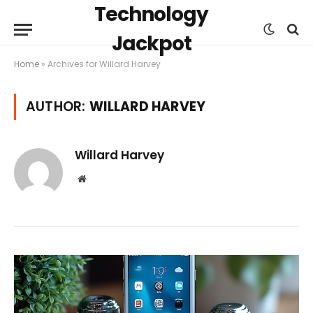
Technology
Jackpot
Home
»
Archives for Willard Harvey
AUTHOR:
WILLARD HARVEY
Willard Harvey
Website