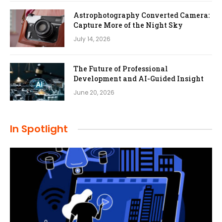
Astrophotography Converted Camera:
Capture More of the Night Sky
July 14, 2026
The Future of Professional
Development and AI-Guided Insight
June 20, 2026
In Spotlight