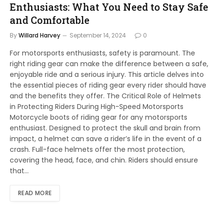
Enthusiasts: What You Need to Stay Safe
and Comfortable
By
Willard Harvey
September 14, 2024
0
For motorsports enthusiasts, safety is paramount. The
right riding gear can make the difference between a safe,
enjoyable ride and a serious injury. This article delves into
the essential pieces of riding gear every rider should have
and the benefits they offer. The Critical Role of Helmets
in Protecting Riders During High-Speed Motorsports
Motorcycle boots of riding gear for any motorsports
enthusiast. Designed to protect the skull and brain from
impact, a helmet can save a rider’s life in the event of a
crash. Full-face helmets offer the most protection,
covering the head, face, and chin. Riders should ensure
that…
READ MORE