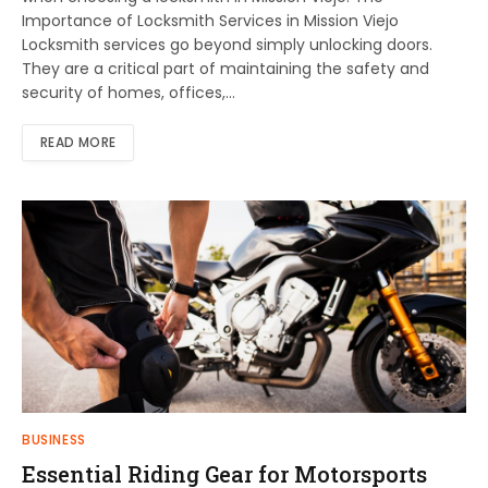
Importance of Locksmith Services in Mission Viejo
Locksmith services go beyond simply unlocking doors.
They are a critical part of maintaining the safety and
security of homes, offices,…
READ MORE
BUSINESS
Essential Riding Gear for Motorsports