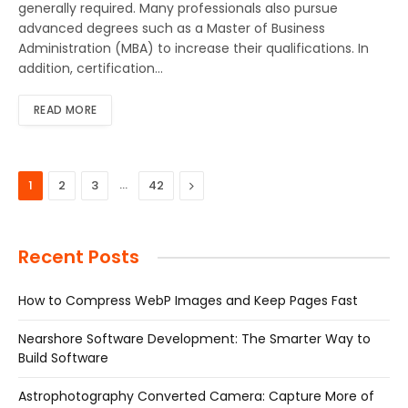
generally required. Many professionals also pursue
advanced degrees such as a Master of Business
Administration (MBA) to increase their qualifications. In
addition, certification…
READ MORE
…
Next
1
2
3
42
Recent Posts
How to Compress WebP Images and Keep Pages Fast
Nearshore Software Development: The Smarter Way to
Build Software
Astrophotography Converted Camera: Capture More of