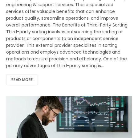
engineering & support services. These specialized
services offer valuable benefits that can enhance
product quality, streamline operations, and improve
overall performance. The Benefits of Third-Party Sorting
Third-party sorting involves outsourcing the sorting of
products or components to an independent service
provider. This external provider specializes in sorting
operations and employs advanced technologies and
methods to ensure precision and efficiency. One of the
primary advantages of third-party sorting is…
READ MORE