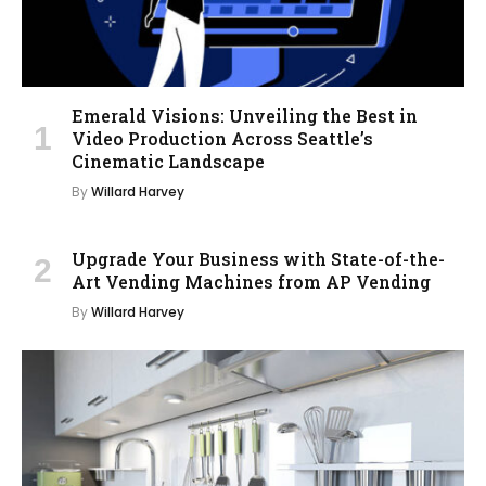
Emerald Visions: Unveiling the Best in
Video Production Across Seattle’s
Cinematic Landscape
By
Willard Harvey
Upgrade Your Business with State-of-the-
Art Vending Machines from AP Vending
By
Willard Harvey