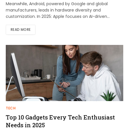
Meanwhile, Android, powered by Google and global
manufacturers, leads in hardware diversity and
customization. In 2025: Apple focuses on AI-driven…
READ MORE
TECH
Top 10 Gadgets Every Tech Enthusiast
Needs in 2025