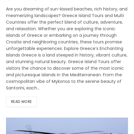
Are you dreaming of sun-kissed beaches, rich history, and
mesmerizing landscapes? Greece Island Tours and Multi
Countries offer the perfect blend of culture, adventure,
and relaxation. Whether you are exploring the iconic
islands of Greece or embarking on a journey through
Croatia and neighboring countries, these tours promise
unforgettable experiences. Explore Greece’s Enchanting
Islands Greece is a land steeped in history, vibrant culture,
and stunning natural beauty. Greece Island Tours offer
visitors the chance to discover some of the most iconic
and picturesque islands in the Mediterranean. From the
cosmopolitan vibe of Mykonos to the serene beauty of
Santorini, each…
READ MORE