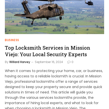
BUSINESS
Top Locksmith Services in Mission
Viejo: Your Local Security Experts
By
Willard Harvey
September 16, 2024
0
When it comes to protecting your home, car, or business,
having access to a reliable locksmith is crucial. In Mission
Viejo, professional locksmiths offer a range of services
designed to keep your property secure and provide quick
solutions in times of need. This article will guide you
through the various services locksmiths provide, the
importance of hiring local experts, and what to look for
when choosing a locksmith in Mission Viejo. The