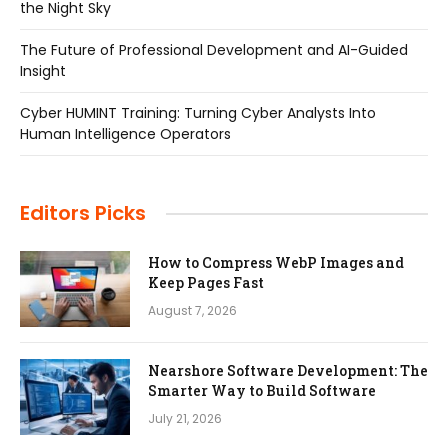
the Night Sky
The Future of Professional Development and AI-Guided
Insight
Cyber HUMINT Training: Turning Cyber Analysts Into
Human Intelligence Operators
Editors Picks
How to Compress WebP Images and
Keep Pages Fast
August 7, 2026
Nearshore Software Development: The
Smarter Way to Build Software
July 21, 2026