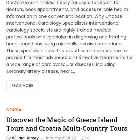
Doctorize.com makes it easy for users to search for
doctors, book appointments, and access reliable health
information in one convenient location. Why Choose
Interventional Cardiology Specialists? Interventional
cardiology specialists are highly trained medical
professionals who specialize in diagnosing and treating
heart conditions using minimally invasive procedures.
These specialists have the expertise and experience to
provide the most advanced and effective treatments for
a wide range of cardiovascular diseases, including
coronary artery disease, heart…
READ MORE
GENERAL
Discover the Magic of Greece Island
Tours and Croatia Multi-Country Tours
By
Willard Harvey
January 21, 2025
0