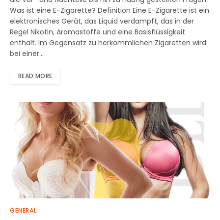
Was ist eine E-Zigarette? Definition Eine E-Zigarette ist ein
elektronisches Gerät, das Liquid verdampft, das in der
Regel Nikotin, Aromastoffe und eine Basisflüssigkeit
enthält. Im Gegensatz zu herkömmlichen Zigaretten wird
bei einer…
READ MORE
GENERAL