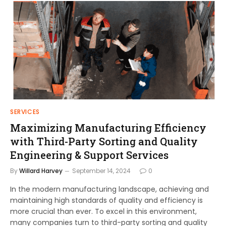
SERVICES
Maximizing Manufacturing Efficiency
with Third-Party Sorting and Quality
Engineering & Support Services
By
Willard Harvey
September 14, 2024
0
In the modern manufacturing landscape, achieving and
maintaining high standards of quality and efficiency is
more crucial than ever. To excel in this environment,
many companies turn to third-party sorting and quality