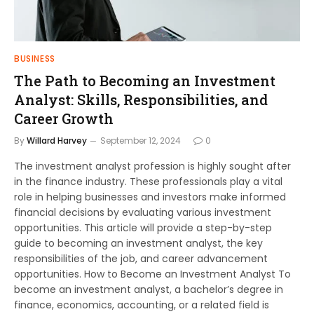
BUSINESS
The Path to Becoming an Investment
Analyst: Skills, Responsibilities, and
Career Growth
By
Willard Harvey
September 12, 2024
0
The investment analyst profession is highly sought after
in the finance industry. These professionals play a vital
role in helping businesses and investors make informed
financial decisions by evaluating various investment
opportunities. This article will provide a step-by-step
guide to becoming an investment analyst, the key
responsibilities of the job, and career advancement
opportunities. How to Become an Investment Analyst To
become an investment analyst, a bachelor’s degree in
finance, economics, accounting, or a related field is