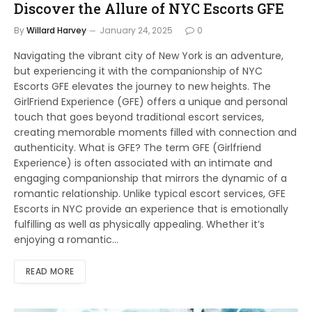
Discover the Allure of NYC Escorts GFE
By
Willard Harvey
January 24, 2025
0
Navigating the vibrant city of New York is an adventure,
but experiencing it with the companionship of NYC
Escorts GFE elevates the journey to new heights. The
GirlFriend Experience (GFE) offers a unique and personal
touch that goes beyond traditional escort services,
creating memorable moments filled with connection and
authenticity. What is GFE? The term GFE (Girlfriend
Experience) is often associated with an intimate and
engaging companionship that mirrors the dynamic of a
romantic relationship. Unlike typical escort services, GFE
Escorts in NYC provide an experience that is emotionally
fulfilling as well as physically appealing. Whether it’s
enjoying a romantic…
READ MORE