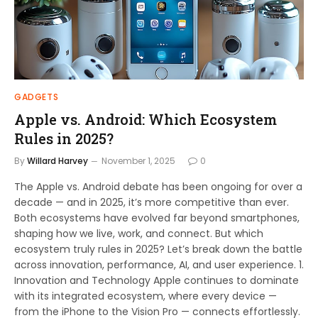
GADGETS
Apple vs. Android: Which Ecosystem
Rules in 2025?
By
Willard Harvey
November 1, 2025
0
The Apple vs. Android debate has been ongoing for over a
decade — and in 2025, it’s more competitive than ever.
Both ecosystems have evolved far beyond smartphones,
shaping how we live, work, and connect. But which
ecosystem truly rules in 2025? Let’s break down the battle
across innovation, performance, AI, and user experience. 1.
Innovation and Technology Apple continues to dominate
with its integrated ecosystem, where every device —
from the iPhone to the Vision Pro — connects effortlessly.