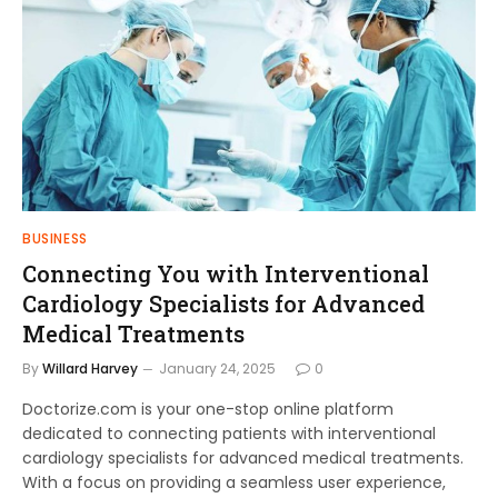
BUSINESS
Connecting You with Interventional
Cardiology Specialists for Advanced
Medical Treatments
By
Willard Harvey
January 24, 2025
0
Doctorize.com is your one-stop online platform
dedicated to connecting patients with interventional
cardiology specialists for advanced medical treatments.
With a focus on providing a seamless user experience,