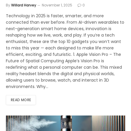
By
Willard Harvey
November 1, 2025
0
Technology in 2025 is faster, smarter, and more
connected than ever before. From AI-driven wearables to
next-generation smart home devices, innovation is
reshaping how we live, work, and play. If you’re a tech
enthusiast, these are the top 10 gadgets you won’t want
to miss this year — each designed to make life more
efficient, exciting, and futuristic. 1. Apple Vision Pro – The
Future of Spatial Computing Apple’s Vision Pro is
redefining what a personal computer can be. This mixed
reality headset blends the digital and physical worlds,
allowing users to browse, watch, and interact in 3D
environments. Why…
READ MORE