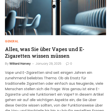
GENERAL
Alles, was Sie über Vapes und E-
Zigaretten wissen müssen
By
Willard Harvey
January 29, 2025
0
Vape und E-Zigaretten sind seit einigen Jahren ein
zunehmend beliebtes Thema. Ob als Ersatz für
traditionelle Zigaretten oder einfach aus Neugierde, viele
Menschen stellen sich die Frage: Was genau ist eine E-
Zigarette und wie funktioniert ein Vape? In diesem Artikel
gehen wir auf alle wichtigen Aspekte ein, die Sie über
diese Geräte wissen sollten, von der Funktionsweise über
die Vor- und Nachteile bis hin zu häufig gestellten Fragen.