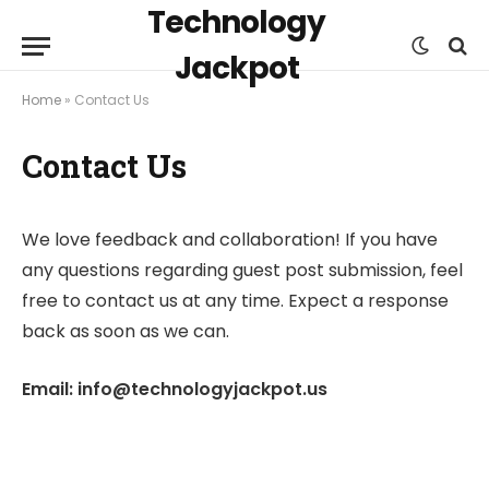
Technology
Jackpot
Home
»
Contact Us
Contact Us
We love feedback and collaboration! If you have
any questions regarding guest post submission, feel
free to contact us at any time. Expect a response
back as soon as we can.
Email: info@technologyjackpot.us