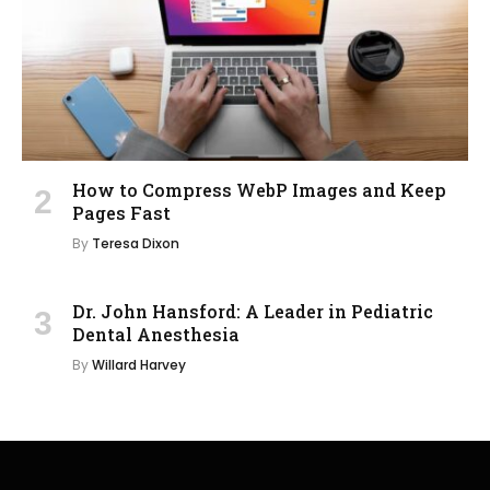
How to Compress WebP Images and Keep
Pages Fast
By
Teresa Dixon
Dr. John Hansford: A Leader in Pediatric
Dental Anesthesia
By
Willard Harvey