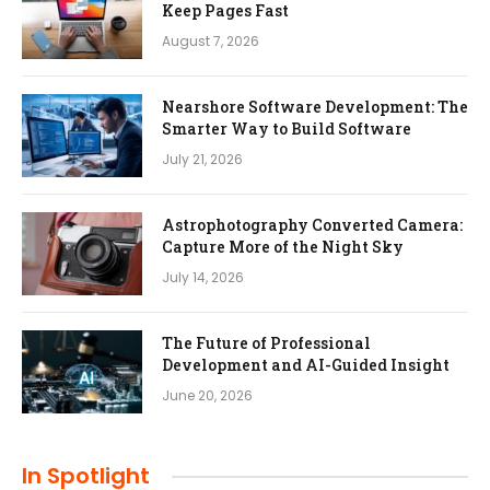
Keep Pages Fast
August 7, 2026
Nearshore Software Development: The
Smarter Way to Build Software
July 21, 2026
Astrophotography Converted Camera:
Capture More of the Night Sky
July 14, 2026
The Future of Professional
Development and AI-Guided Insight
June 20, 2026
In Spotlight