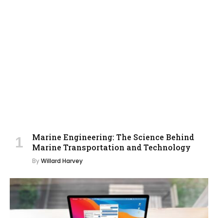
Marine Engineering: The Science Behind
Marine Transportation and Technology
By
Willard Harvey