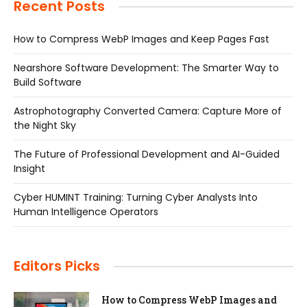
Recent Posts
How to Compress WebP Images and Keep Pages Fast
Nearshore Software Development: The Smarter Way to
Build Software
Astrophotography Converted Camera: Capture More of
the Night Sky
The Future of Professional Development and AI-Guided
Insight
Cyber HUMINT Training: Turning Cyber Analysts Into
Human Intelligence Operators
Editors Picks
How to Compress WebP Images and