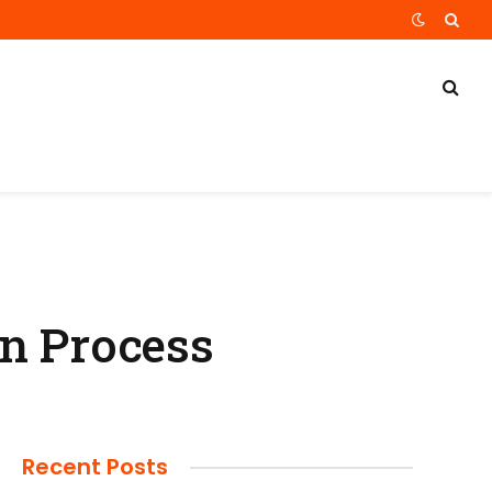
gn Process
Recent Posts