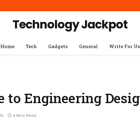
Technology Jackpot
Home
Tech
Gadgets
General
Write For Us
e to Engineering Desi
ts
4 Mins Read