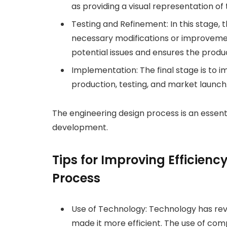
as providing a visual representation of
Testing and Refinement: In this stage,
necessary modifications or improvements.
potential issues and ensures the prod
Implementation: The final stage is to
production, testing, and market launch
The engineering design process is an essen
development.
Tips for Improving Efficienc
Process
Use of Technology: Technology has rev
made it more efficient. The use of co