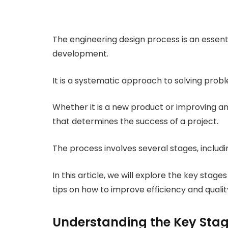
The engineering design process is an essen
development.
It is a systematic approach to solving pro
Whether it is a new product or improving an 
that determines the success of a project.
The process involves several stages, includin
In this article, we will explore the key stag
tips on how to improve efficiency and qualit
Understanding the Key Stage