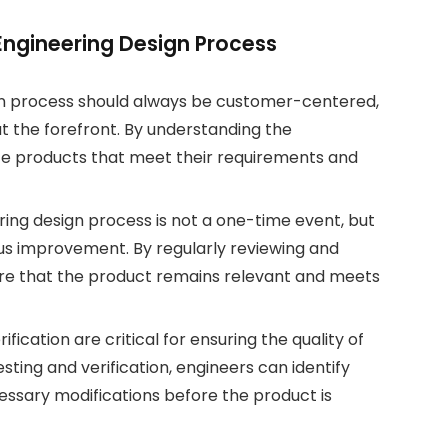
 Engineering Design Process
n process should always be customer-centered,
t the forefront. By understanding the
te products that meet their requirements and
ng design process is not a one-time event, but
us improvement. By regularly reviewing and
sure that the product remains relevant and meets
ification are critical for ensuring the quality of
ting and verification, engineers can identify
essary modifications before the product is