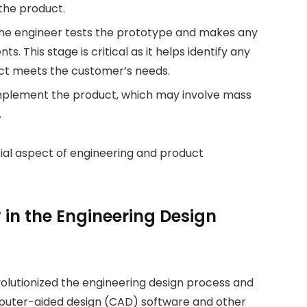
 the product.
 the engineer tests the prototype and makes any
 This stage is critical as it helps identify any
uct meets the customer’s needs.
 implement the product, which may involve mass
.
tial aspect of engineering and product
y in the Engineering Design
olutionized the engineering design process and
mputer-aided design (CAD) software and other