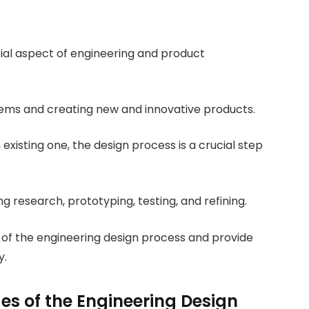
tial aspect of engineering and product
blems and creating new and innovative products.
existing one, the design process is a crucial step
g research, prototyping, testing, and refining.
es of the engineering design process and provide
y.
s of the Engineering Design