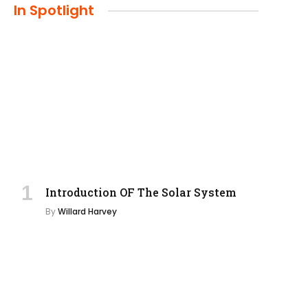
In Spotlight
Introduction OF The Solar System
By
Willard Harvey