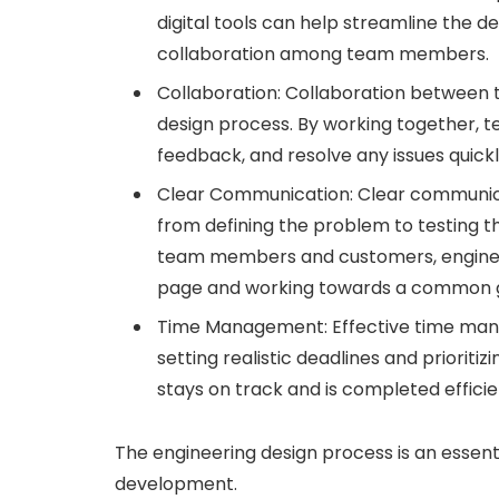
digital tools can help streamline the d
collaboration among team members.
Collaboration: Collaboration between 
design process. By working together, 
feedback, and resolve any issues quickl
Clear Communication: Clear communicat
from defining the problem to testing 
team members and customers, enginee
page and working towards a common g
Time Management: Effective time manag
setting realistic deadlines and prioriti
stays on track and is completed efficie
The engineering design process is an essen
development.