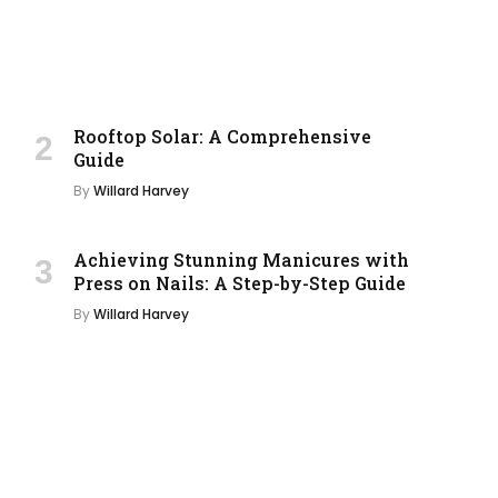
Rooftop Solar: A Comprehensive
Guide
By
Willard Harvey
Achieving Stunning Manicures with
Press on Nails: A Step-by-Step Guide
By
Willard Harvey