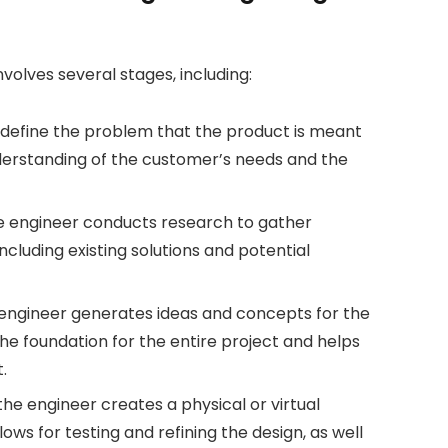
nvolves several stages, including:
to define the problem that the product is meant
understanding of the customer’s needs and the
the engineer conducts research to gather
cluding existing solutions and potential
 engineer generates ideas and concepts for the
s the foundation for the entire project and helps
.
he engineer creates a physical or virtual
ows for testing and refining the design, as well