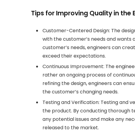
Tips for Improving Quality in the
Customer-Centered Design: The desig
with the customer’s needs and wants a
customer’s needs, engineers can crea
exceed their expectations.
Continuous Improvement: The engineeri
rather an ongoing process of continuo
refining the design, engineers can en
the customer’s changing needs.
Testing and Verification: Testing and ver
the product. By conducting thorough tes
any potential issues and make any nec
released to the market.