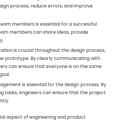
esign process, reduce errors, and improve
team members is essential for a successful
team members can share ideas, provide
y.
ion is crucial throughout the design process,
the prototype. By clearly communicating with
rs can ensure that everyone is on the same
oal.
ement is essential for the design process. By
zing tasks, engineers can ensure that the project
ntly.
tial aspect of engineering and product