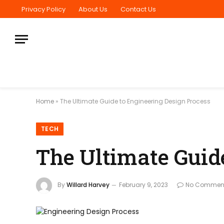
Privacy Policy
About Us
Contact Us
Home
»
The Ultimate Guide to Engineering Design Process
TECH
The Ultimate Guid
By
Willard Harvey
February 9, 2023
No Commen