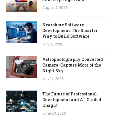
August 7, 2026
Nearshore Software
Development: The Smarter
Way to Build Software
July 21, 2026
Astrophotography Converted
Camera: Capture More of the
Night Sky
July 14, 2026
The Future of Professional
Development and AI-Guided
Insight
June 20, 2026