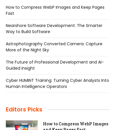
How to Compress WebP Images and Keep Pages
Fast
Nearshore Software Development: The Smarter
Way to Build Software
Astrophotography Converted Camera: Capture
More of the Night Sky
The Future of Professional Development and AI-
Guided Insight
Cyber HUMINT Training: Turning Cyber Analysts Into
Human Intelligence Operators
Editors Picks
How to Compress WebP Images
and Keep Pages Fast