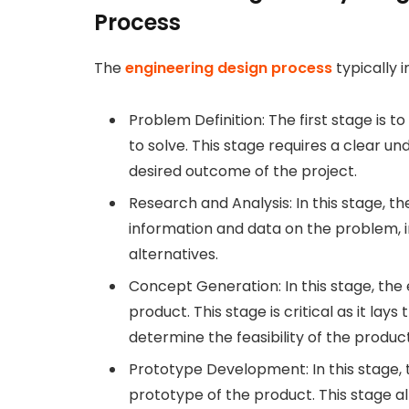
Process
The
engineering design process
typically i
Problem Definition: The first stage is 
to solve. This stage requires a clear 
desired outcome of the project.
Research and Analysis: In this stage, 
information and data on the problem, in
alternatives.
Concept Generation: In this stage, the
product. This stage is critical as it lay
determine the feasibility of the product
Prototype Development: In this stage, t
prototype of the product. This stage all