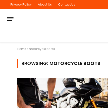
Privacy Policy
About Us
Contact Us
Home
»
motorcycle boots
BROWSING:
MOTORCYCLE BOOTS