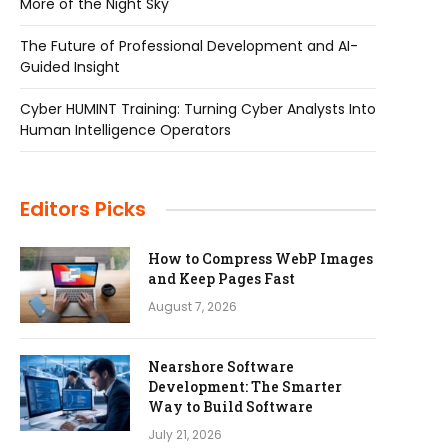
More of the Night Sky
The Future of Professional Development and AI-
Guided Insight
Cyber HUMINT Training: Turning Cyber Analysts Into
Human Intelligence Operators
Editors Picks
How to Compress WebP Images
and Keep Pages Fast
August 7, 2026
Nearshore Software
Development: The Smarter
Way to Build Software
July 21, 2026