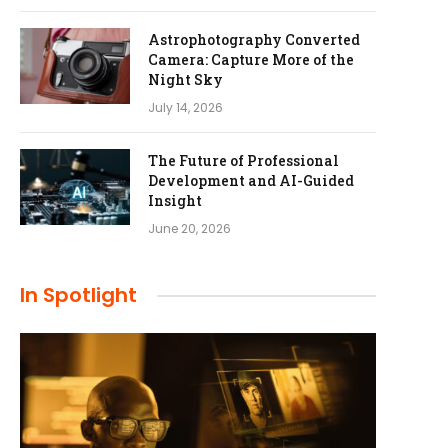
Astrophotography Converted
Camera: Capture More of the
Night Sky
July 14, 2026
The Future of Professional
Development and AI-Guided
Insight
June 20, 2026
In Spotlight