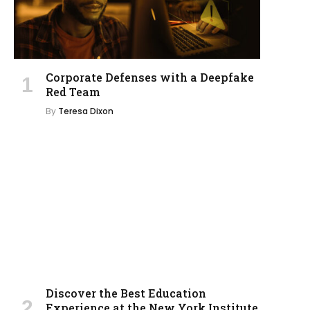
Corporate Defenses with a Deepfake
Red Team
By
Teresa Dixon
Discover the Best Education
Experience at the New York Institute