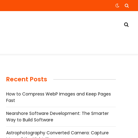
Recent Posts
How to Compress WebP Images and Keep Pages
Fast
Nearshore Software Development: The Smarter
Way to Build Software
Astrophotography Converted Camera: Capture