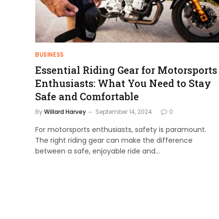
BUSINESS
Essential Riding Gear for Motorsports
Enthusiasts: What You Need to Stay
Safe and Comfortable
By
Willard Harvey
September 14, 2024
0
For motorsports enthusiasts, safety is paramount.
The right riding gear can make the difference
between a safe, enjoyable ride and…