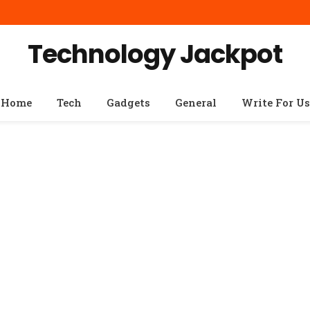
Technology Jackpot
Home
Tech
Gadgets
General
Write For Us