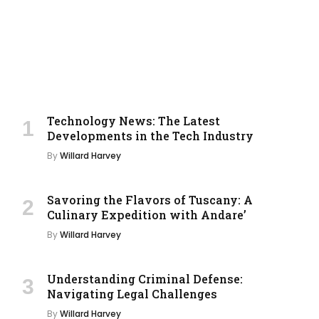
Technology News: The Latest
Developments in the Tech Industry
By
Willard Harvey
Savoring the Flavors of Tuscany: A
Culinary Expedition with Andare’
By
Willard Harvey
Understanding Criminal Defense:
Navigating Legal Challenges
By
Willard Harvey