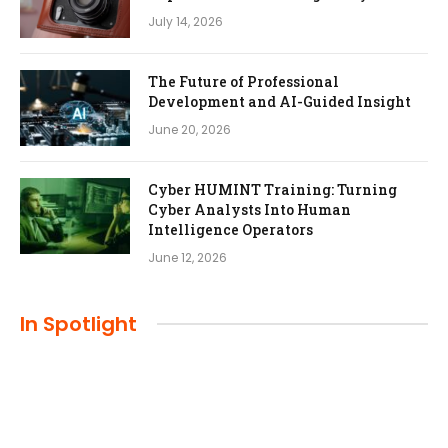
July 14, 2026
The Future of Professional
Development and AI-Guided Insight
June 20, 2026
Cyber HUMINT Training: Turning
Cyber Analysts Into Human
Intelligence Operators
June 12, 2026
In Spotlight