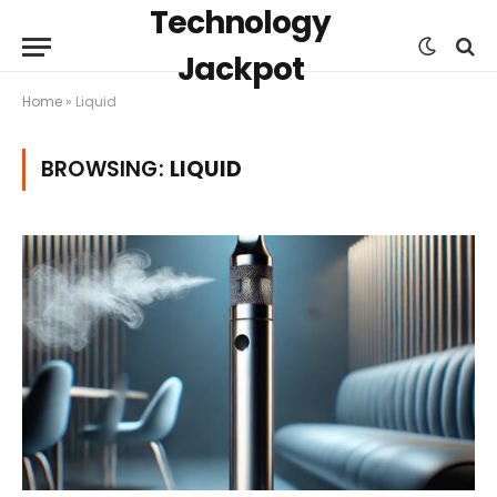
Technology
Jackpot
Home
»
Liquid
BROWSING:
LIQUID