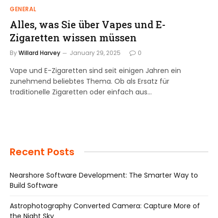
GENERAL
Alles, was Sie über Vapes und E-
Zigaretten wissen müssen
By
Willard Harvey
January 29, 2025
0
Vape und E-Zigaretten sind seit einigen Jahren ein
zunehmend beliebtes Thema. Ob als Ersatz für
traditionelle Zigaretten oder einfach aus…
Recent Posts
Nearshore Software Development: The Smarter Way to
Build Software
Astrophotography Converted Camera: Capture More of
the Night Sky