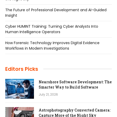
The Future of Professional Development and AI-Guided
Insight
Cyber HUMINT Training: Turning Cyber Analysts Into
Human Intelligence Operators
How Forensic Technology Improves Digital Evidence
Workflows in Modern Investigations
Editors Picks
Nearshore Software Development: The
Smarter Way to Build Software
July 21, 2026
Astrophotography Converted Camera:
Capture More of the Night Sky