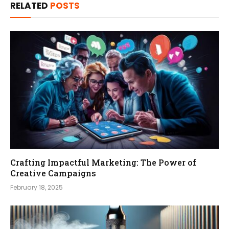
RELATED
POSTS
Crafting Impactful Marketing: The Power of
Creative Campaigns
February 18, 2025