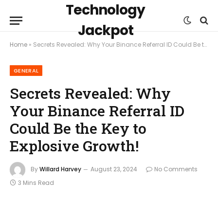
Technology
Jackpot
Home
»
Secrets Revealed: Why Your Binance Referral ID Could Be the Key to Explosive Growth!
GENERAL
Secrets Revealed: Why
Your Binance Referral ID
Could Be the Key to
Explosive Growth!
By
Willard Harvey
August 23, 2024
No Comments
3 Mins Read