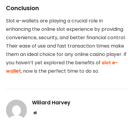
Conclusion
Slot e-wallets are playing a crucial role in
enhancing the online slot experience by providing
convenience, security, and better financial control.
Their ease of use and fast transaction times make
them an ideal choice for any online casino player. If
you haven’t yet explored the benefits of
slot e-
wallet
, now is the perfect time to do so.
Willard Harvey
Website