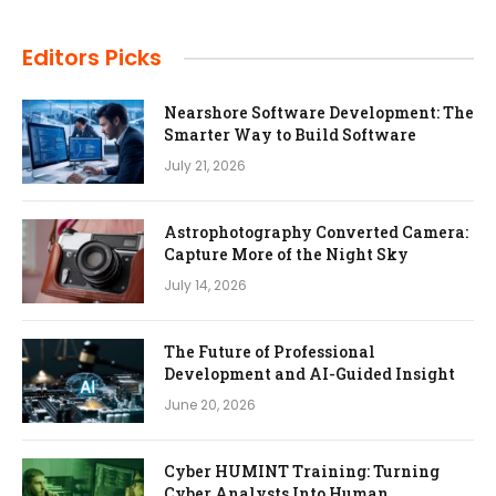
Editors Picks
Nearshore Software Development: The
Smarter Way to Build Software
July 21, 2026
Astrophotography Converted Camera:
Capture More of the Night Sky
July 14, 2026
The Future of Professional
Development and AI-Guided Insight
June 20, 2026
Cyber HUMINT Training: Turning
Cyber Analysts Into Human