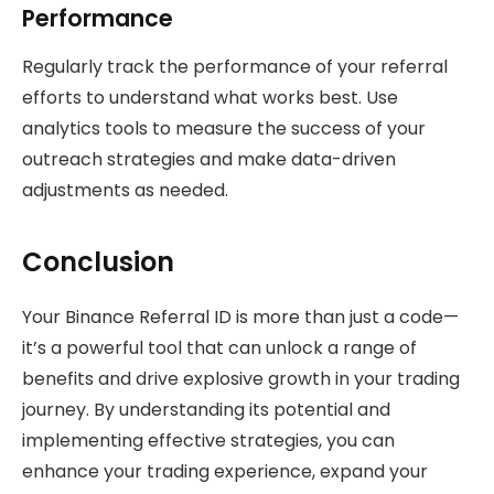
Performance
Regularly track the performance of your referral
efforts to understand what works best. Use
analytics tools to measure the success of your
outreach strategies and make data-driven
adjustments as needed.
Conclusion
Your Binance Referral ID is more than just a code—
it’s a powerful tool that can unlock a range of
benefits and drive explosive growth in your trading
journey. By understanding its potential and
implementing effective strategies, you can
enhance your trading experience, expand your