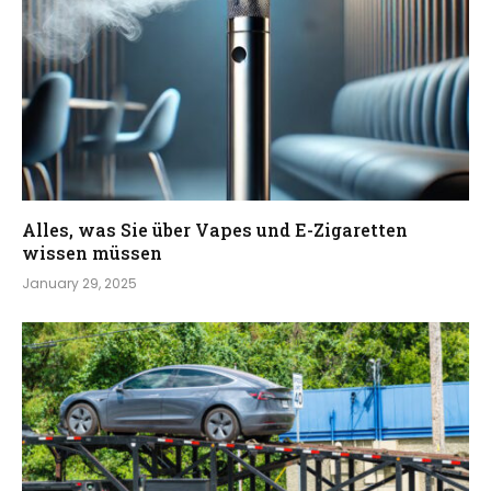
Alles, was Sie über Vapes und E-Zigaretten
wissen müssen
January 29, 2025