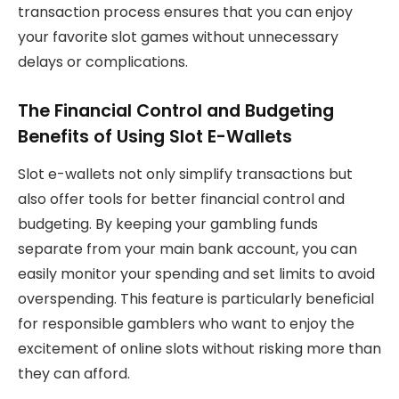
transaction process ensures that you can enjoy
your favorite slot games without unnecessary
delays or complications.
The Financial Control and Budgeting
Benefits of Using Slot E-Wallets
Slot e-wallets not only simplify transactions but
also offer tools for better financial control and
budgeting. By keeping your gambling funds
separate from your main bank account, you can
easily monitor your spending and set limits to avoid
overspending. This feature is particularly beneficial
for responsible gamblers who want to enjoy the
excitement of online slots without risking more than
they can afford.