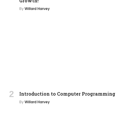
Growth!
By
Willard Harvey
Introduction to Computer Programming
By
Willard Harvey