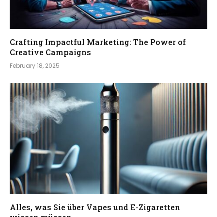
Crafting Impactful Marketing: The Power of
Creative Campaigns
February 18, 2025
Alles, was Sie über Vapes und E-Zigaretten