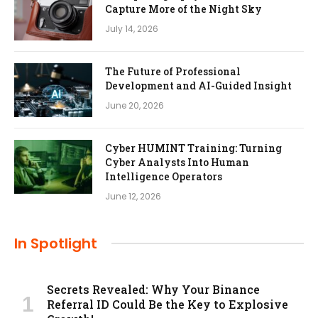
Capture More of the Night Sky
July 14, 2026
The Future of Professional
Development and AI-Guided Insight
June 20, 2026
Cyber HUMINT Training: Turning
Cyber Analysts Into Human
Intelligence Operators
June 12, 2026
In Spotlight
Secrets Revealed: Why Your Binance
Referral ID Could Be the Key to Explosive