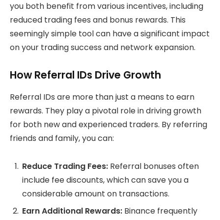
you both benefit from various incentives, including
reduced trading fees and bonus rewards. This
seemingly simple tool can have a significant impact
on your trading success and network expansion.
How Referral IDs Drive Growth
Referral IDs are more than just a means to earn
rewards. They play a pivotal role in driving growth
for both new and experienced traders. By referring
friends and family, you can:
Reduce Trading Fees:
Referral bonuses often
include fee discounts, which can save you a
considerable amount on transactions.
Earn Additional Rewards:
Binance frequently