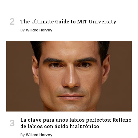
The Ultimate Guide to MIT University
By
Willard Harvey
La clave para unos labios perfectos: Relleno
de labios con ácido hialurónico
By
Willard Harvey