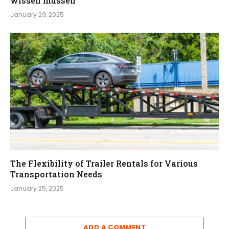
wissen müssen
January 29, 2025
The Flexibility of Trailer Rentals for Various
Transportation Needs
January 25, 2025
ADD A COMMENT