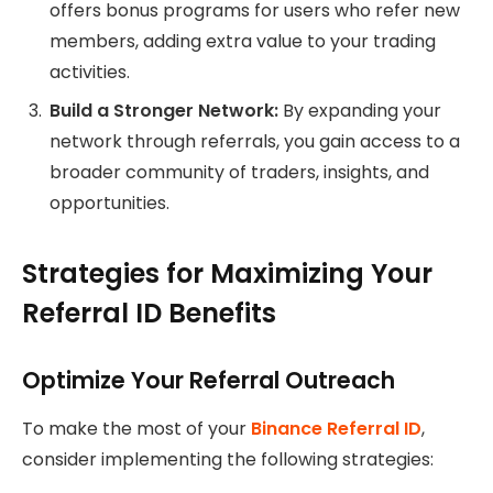
offers bonus programs for users who refer new
members, adding extra value to your trading
activities.
Build a Stronger Network:
By expanding your
network through referrals, you gain access to a
broader community of traders, insights, and
opportunities.
Strategies for Maximizing Your
Referral ID Benefits
Optimize Your Referral Outreach
To make the most of your
Binance Referral ID
,
consider implementing the following strategies: