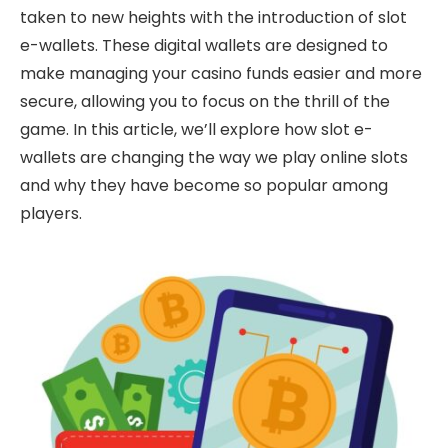
taken to new heights with the introduction of slot
e-wallets. These digital wallets are designed to
make managing your casino funds easier and more
secure, allowing you to focus on the thrill of the
game. In this article, we’ll explore how slot e-
wallets are changing the way we play online slots
and why they have become so popular among
players.