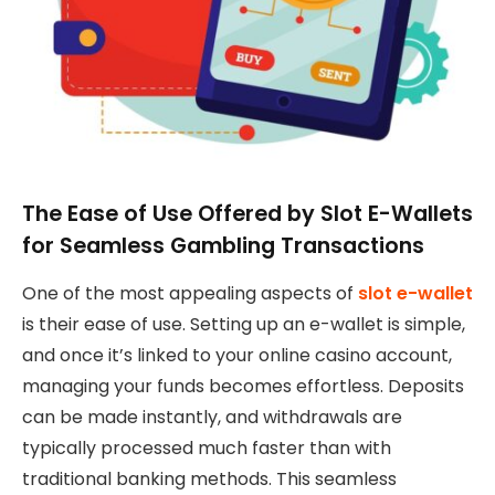
The Ease of Use Offered by Slot E-Wallets
for Seamless Gambling Transactions
One of the most appealing aspects of
slot e-wallet
is their ease of use. Setting up an e-wallet is simple,
and once it’s linked to your online casino account,
managing your funds becomes effortless. Deposits
can be made instantly, and withdrawals are
typically processed much faster than with
traditional banking methods. This seamless