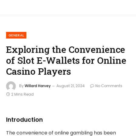
GENERAL
Exploring the Convenience
of Slot E-Wallets for Online
Casino Players
By
Willard Harvey
August 21, 2024
No Comments
2 Mins Read
Introduction
The convenience of online gambling has been