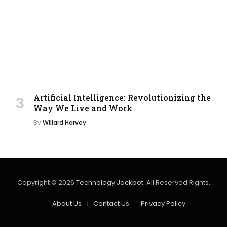
Artificial Intelligence: Revolutionizing the
Way We Live and Work
By
Willard Harvey
Copyright © 2026
Technology Jackpot
. All Reserved Rights.
About Us
Contact Us
Privacy Policy