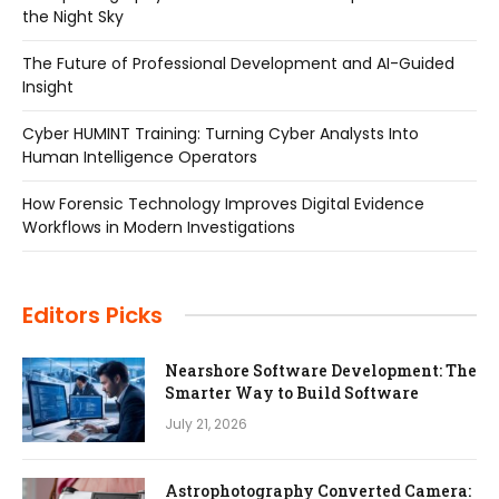
the Night Sky
The Future of Professional Development and AI-Guided
Insight
Cyber HUMINT Training: Turning Cyber Analysts Into
Human Intelligence Operators
How Forensic Technology Improves Digital Evidence
Workflows in Modern Investigations
Editors Picks
Nearshore Software Development: The
Smarter Way to Build Software
July 21, 2026
Astrophotography Converted Camera: