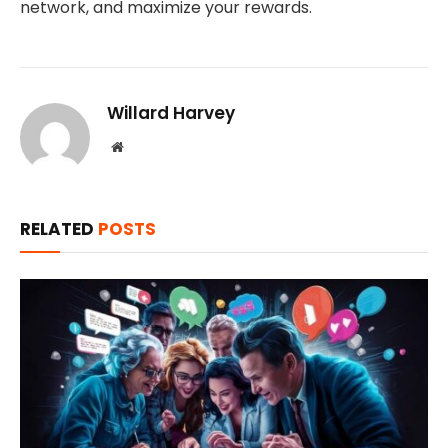
network, and maximize your rewards.
Willard Harvey
Website
RELATED
POSTS