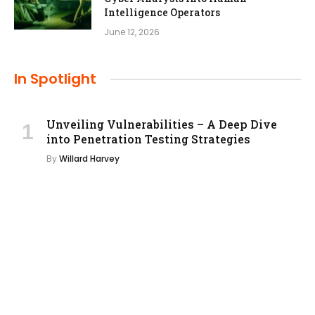
Intelligence Operators
June 12, 2026
In Spotlight
Unveiling Vulnerabilities – A Deep Dive
into Penetration Testing Strategies
By
Willard Harvey