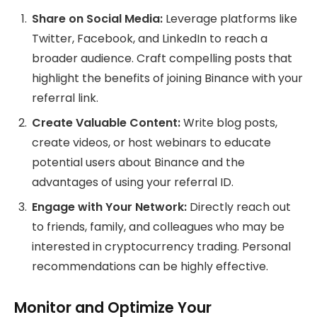
Share on Social Media:
Leverage platforms like
Twitter, Facebook, and LinkedIn to reach a
broader audience. Craft compelling posts that
highlight the benefits of joining Binance with your
referral link.
Create Valuable Content:
Write blog posts,
create videos, or host webinars to educate
potential users about Binance and the
advantages of using your referral ID.
Engage with Your Network:
Directly reach out
to friends, family, and colleagues who may be
interested in cryptocurrency trading. Personal
recommendations can be highly effective.
Monitor and Optimize Your