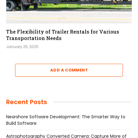
The Flexibility of Trailer Rentals for Various
Transportation Needs
January 25, 2025
ADD A COMMENT
Recent Posts
Nearshore Software Development: The Smarter Way to
Build Software
Astrophotography Converted Camera: Capture More of