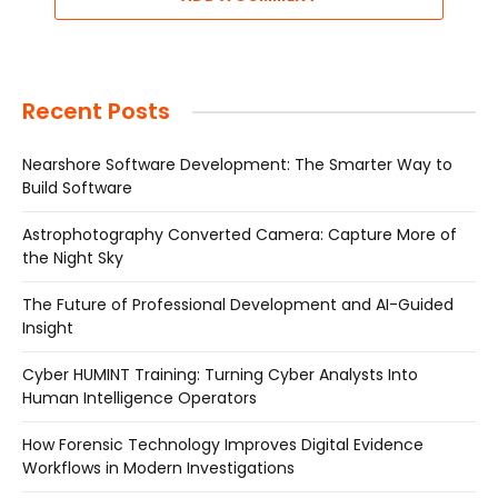
Recent Posts
Nearshore Software Development: The Smarter Way to
Build Software
Astrophotography Converted Camera: Capture More of
the Night Sky
The Future of Professional Development and AI-Guided
Insight
Cyber HUMINT Training: Turning Cyber Analysts Into
Human Intelligence Operators
How Forensic Technology Improves Digital Evidence
Workflows in Modern Investigations