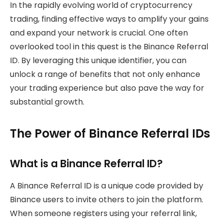
In the rapidly evolving world of cryptocurrency
trading, finding effective ways to amplify your gains
and expand your network is crucial. One often
overlooked tool in this quest is the Binance Referral
ID. By leveraging this unique identifier, you can
unlock a range of benefits that not only enhance
your trading experience but also pave the way for
substantial growth.
The Power of Binance Referral IDs
What is a Binance Referral ID?
A Binance Referral ID is a unique code provided by
Binance users to invite others to join the platform.
When someone registers using your referral link,