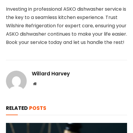
Investing in professional ASKO dishwasher service is
the key to a seamless kitchen experience. Trust
Wilshire Refrigeration for expert care, ensuring your
ASKO dishwasher continues to make your life easier.
Book your service today and let us handle the rest!
Willard Harvey
Website
RELATED
POSTS