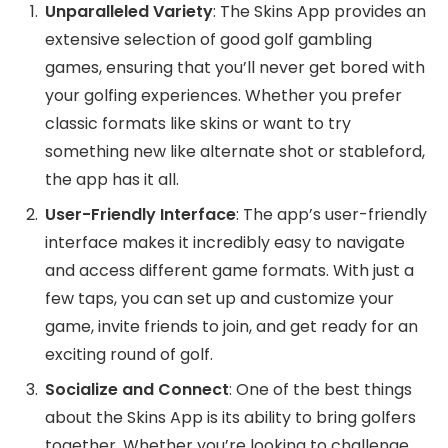
Unparalleled Variety
: The Skins App provides an
extensive selection of good golf gambling
games, ensuring that you’ll never get bored with
your golfing experiences. Whether you prefer
classic formats like skins or want to try
something new like alternate shot or stableford,
the app has it all.
User-Friendly Interface
: The app’s user-friendly
interface makes it incredibly easy to navigate
and access different game formats. With just a
few taps, you can set up and customize your
game, invite friends to join, and get ready for an
exciting round of golf.
Socialize and Connect
: One of the best things
about the Skins App is its ability to bring golfers
together. Whether you’re looking to challenge