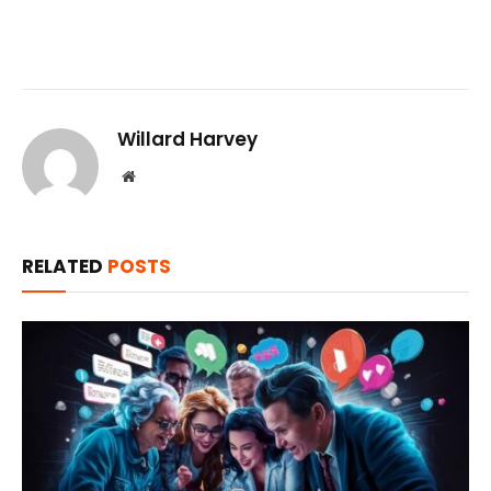
Willard Harvey
Website
RELATED
POSTS