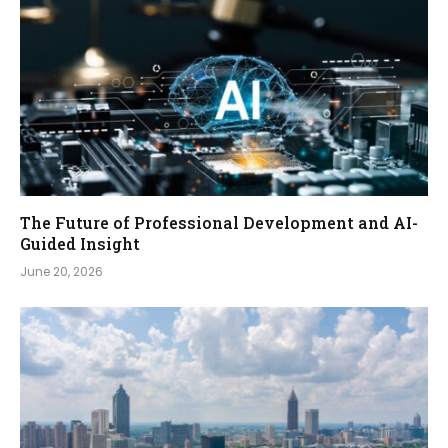
The Future of Professional Development and AI-
Guided Insight
June 20, 2026