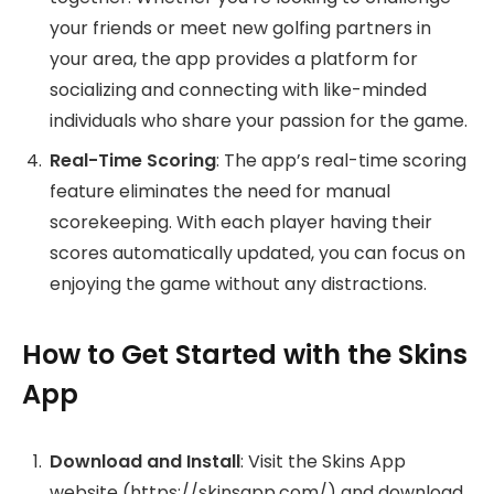
your friends or meet new golfing partners in
your area, the app provides a platform for
socializing and connecting with like-minded
individuals who share your passion for the game.
Real-Time Scoring
: The app’s real-time scoring
feature eliminates the need for manual
scorekeeping. With each player having their
scores automatically updated, you can focus on
enjoying the game without any distractions.
How to Get Started with the Skins
App
Download and Install
: Visit the Skins App
website (https://skinsapp.com/) and download