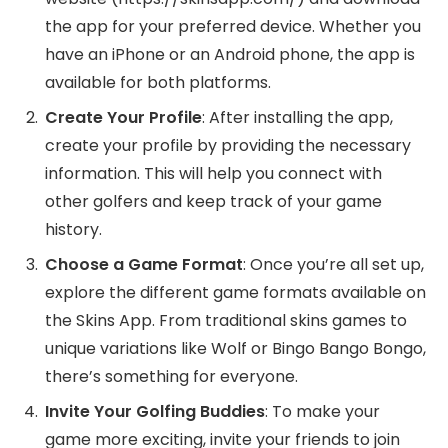
the app for your preferred device. Whether you
have an iPhone or an Android phone, the app is
available for both platforms.
Create Your Profile
: After installing the app,
create your profile by providing the necessary
information. This will help you connect with
other golfers and keep track of your game
history.
Choose a Game Format
: Once you’re all set up,
explore the different game formats available on
the Skins App. From traditional skins games to
unique variations like Wolf or Bingo Bango Bongo,
there’s something for everyone.
Invite Your Golfing Buddies
: To make your
game more exciting, invite your friends to join