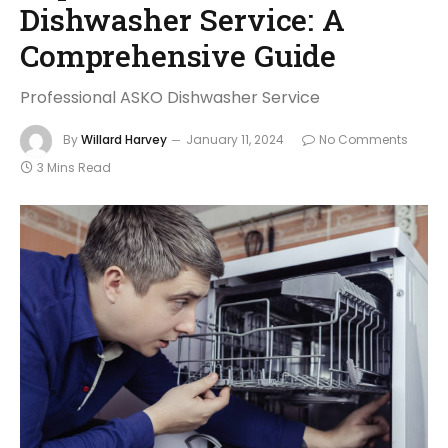
Dishwasher Service: A
Comprehensive Guide
Professional ASKO Dishwasher Service
By
Willard Harvey
January 11, 2024
No Comments
3 Mins Read