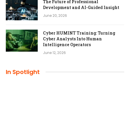
The Future of Professional
Development and AI-Guided Insight
June 20, 2026
Cyber HUMINT Training: Turning
Cyber Analysts Into Human
Intelligence Operators
June 12, 2026
In Spotlight