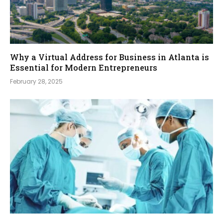
Why a Virtual Address for Business in Atlanta is
Essential for Modern Entrepreneurs
February 28, 2025