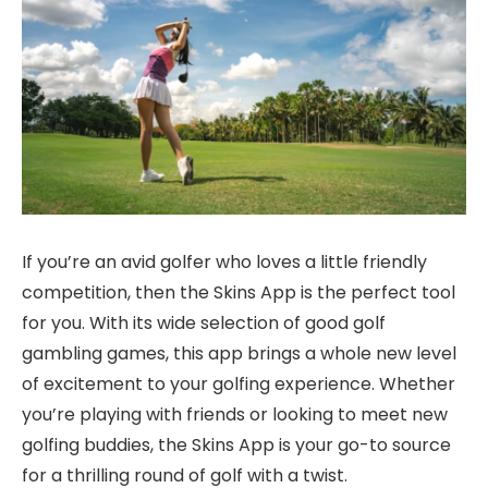
If you’re an avid golfer who loves a little friendly
competition, then the Skins App is the perfect tool
for you. With its wide selection of good golf
gambling games, this app brings a whole new level
of excitement to your golfing experience. Whether
you’re playing with friends or looking to meet new
golfing buddies, the Skins App is your go-to source
for a thrilling round of golf with a twist.