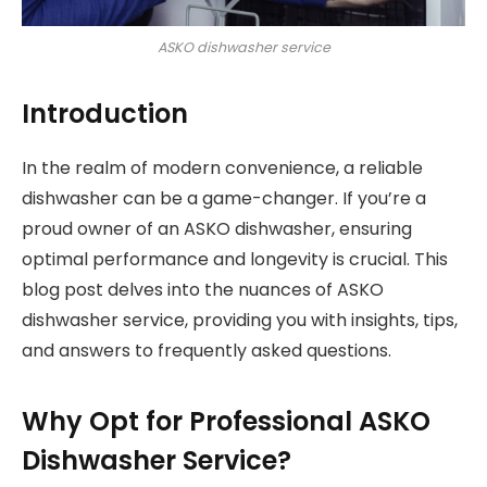
ASKO dishwasher service
Introduction
In the realm of modern convenience, a reliable
dishwasher can be a game-changer. If you’re a
proud owner of an ASKO dishwasher, ensuring
optimal performance and longevity is crucial. This
blog post delves into the nuances of ASKO
dishwasher service, providing you with insights, tips,
and answers to frequently asked questions.
Why Opt for Professional ASKO
Dishwasher Service?