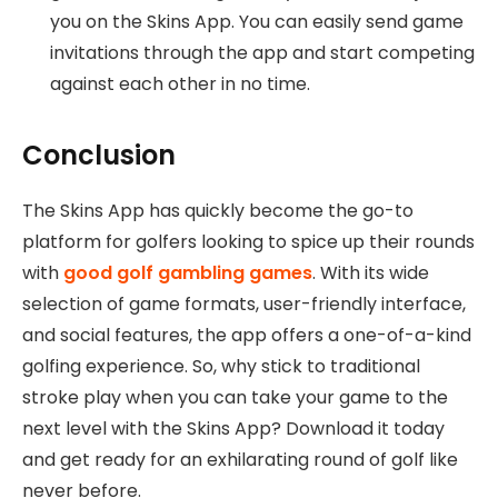
you on the Skins App. You can easily send game
invitations through the app and start competing
against each other in no time.
Conclusion
The Skins App has quickly become the go-to
platform for golfers looking to spice up their rounds
with
good golf gambling games
. With its wide
selection of game formats, user-friendly interface,
and social features, the app offers a one-of-a-kind
golfing experience. So, why stick to traditional
stroke play when you can take your game to the
next level with the Skins App? Download it today
and get ready for an exhilarating round of golf like
never before.