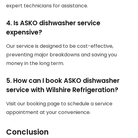
expert technicians for assistance.
4. Is ASKO dishwasher service
expensive?
Our service is designed to be cost-effective,
preventing major breakdowns and saving you
money in the long term.
5. How can I book ASKO dishwasher
service with Wilshire Refrigeration?
Visit our booking page to schedule a service
appointment at your convenience.
Conclusion