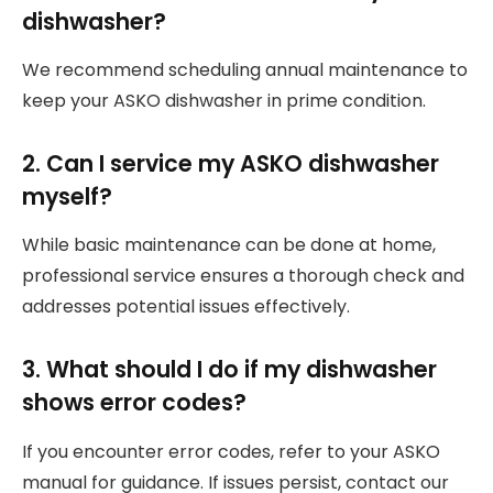
dishwasher?
We recommend scheduling annual maintenance to
keep your ASKO dishwasher in prime condition.
2. Can I service my ASKO dishwasher
myself?
While basic maintenance can be done at home,
professional service ensures a thorough check and
addresses potential issues effectively.
3. What should I do if my dishwasher
shows error codes?
If you encounter error codes, refer to your ASKO
manual for guidance. If issues persist, contact our