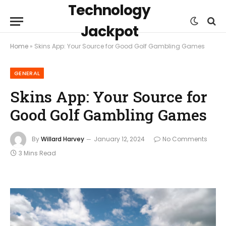
Technology
Jackpot
Home
»
Skins App: Your Source for Good Golf Gambling Games
GENERAL
Skins App: Your Source for
Good Golf Gambling Games
By
Willard Harvey
January 12, 2024
No Comments
3 Mins Read