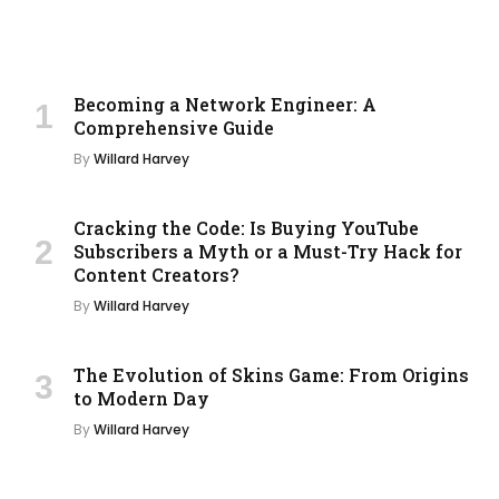
Becoming a Network Engineer: A
Comprehensive Guide
By
Willard Harvey
Cracking the Code: Is Buying YouTube
Subscribers a Myth or a Must-Try Hack for
Content Creators?
By
Willard Harvey
The Evolution of Skins Game: From Origins
to Modern Day
By
Willard Harvey