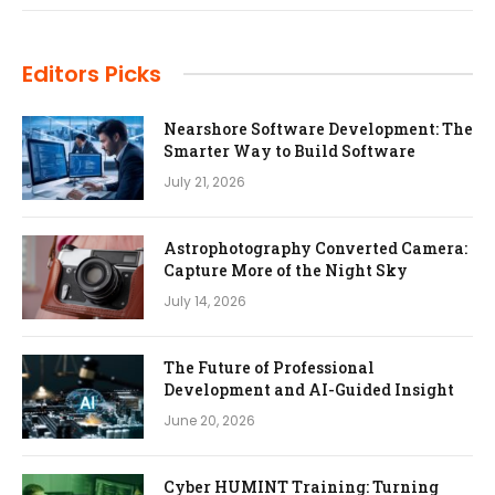
Editors Picks
Nearshore Software Development: The
Smarter Way to Build Software
July 21, 2026
Astrophotography Converted Camera:
Capture More of the Night Sky
July 14, 2026
The Future of Professional
Development and AI-Guided Insight
June 20, 2026
Cyber HUMINT Training: Turning