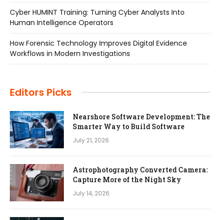
Cyber HUMINT Training: Turning Cyber Analysts Into
Human Intelligence Operators
How Forensic Technology Improves Digital Evidence
Workflows in Modern Investigations
Editors Picks
Nearshore Software Development: The
Smarter Way to Build Software
July 21, 2026
Astrophotography Converted Camera:
Capture More of the Night Sky
July 14, 2026