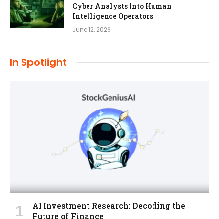
Cyber Analysts Into Human
Intelligence Operators
June 12, 2026
In Spotlight
AI Investment Research: Decoding the
Future of Finance