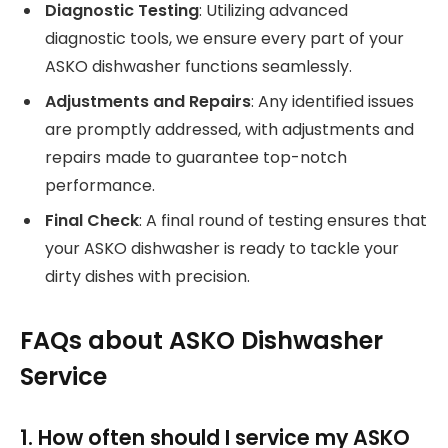
Diagnostic Testing
: Utilizing advanced
diagnostic tools, we ensure every part of your
ASKO dishwasher functions seamlessly.
Adjustments and Repairs
: Any identified issues
are promptly addressed, with adjustments and
repairs made to guarantee top-notch
performance.
Final Check
: A final round of testing ensures that
your ASKO dishwasher is ready to tackle your
dirty dishes with precision.
FAQs about ASKO Dishwasher
Service
1. How often should I service my ASKO