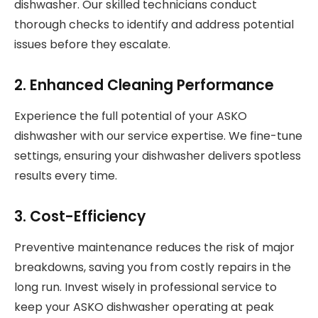
dishwasher. Our skilled technicians conduct
thorough checks to identify and address potential
issues before they escalate.
2. Enhanced Cleaning Performance
Experience the full potential of your ASKO
dishwasher with our service expertise. We fine-tune
settings, ensuring your dishwasher delivers spotless
results every time.
3. Cost-Efficiency
Preventive maintenance reduces the risk of major
breakdowns, saving you from costly repairs in the
long run. Invest wisely in professional service to
keep your ASKO dishwasher operating at peak