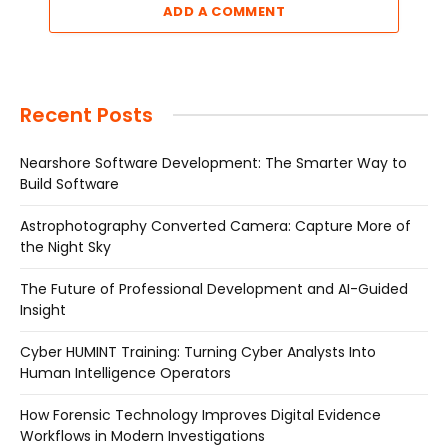
ADD A COMMENT
Recent Posts
Nearshore Software Development: The Smarter Way to
Build Software
Astrophotography Converted Camera: Capture More of
the Night Sky
The Future of Professional Development and AI-Guided
Insight
Cyber HUMINT Training: Turning Cyber Analysts Into
Human Intelligence Operators
How Forensic Technology Improves Digital Evidence
Workflows in Modern Investigations