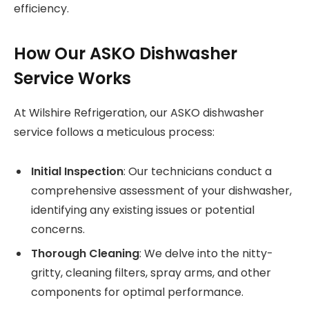
efficiency.
How Our ASKO Dishwasher
Service Works
At Wilshire Refrigeration, our ASKO dishwasher
service follows a meticulous process:
Initial Inspection
: Our technicians conduct a
comprehensive assessment of your dishwasher,
identifying any existing issues or potential
concerns.
Thorough Cleaning
: We delve into the nitty-
gritty, cleaning filters, spray arms, and other
components for optimal performance.