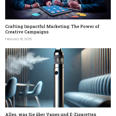
Crafting Impactful Marketing: The Power of
Creative Campaigns
February 18, 2025
Alles, was Sie über Vapes und E-Zigaretten