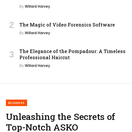
By
Willard Harvey
The Magic of Video Forensics Software
By
Willard Harvey
The Elegance of the Pompadour: A Timeless
Professional Haircut
By
Willard Harvey
BUSINESS
Unleashing the Secrets of
Top-Notch ASKO