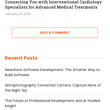
Connecting You with Interventional Cardiology
Specialists for Advanced Medical Treatments
January 24, 2025
ADD A COMMENT
Recent Posts
Nearshore Software Development: The Smarter Way to
Build Software
Astrophotography Converted Camera: Capture More of
the Night Sky
The Future of Professional Development and AI-Guided
Insight