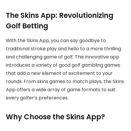
The Skins App: Revolutionizing
Golf Betting
With the Skins App, you can say goodbye to
traditional stroke play and hello to a more thrilling
and challenging game of golf. This innovative app
introduces a variety of good golf gambling games
that add a new element of excitement to your
rounds. From skins games to match plays, the Skins
App offers a wide array of game formats to suit
every golfer’s preferences.
Why Choose the Skins App?