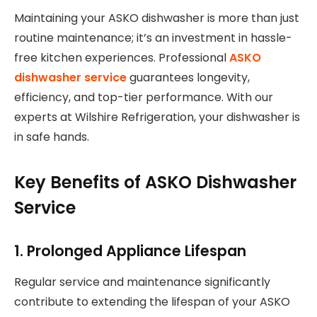
Maintaining your ASKO dishwasher is more than just
routine maintenance; it’s an investment in hassle-
free kitchen experiences. Professional
ASKO
dishwasher service
guarantees longevity,
efficiency, and top-tier performance. With our
experts at Wilshire Refrigeration, your dishwasher is
in safe hands.
Key Benefits of ASKO Dishwasher
Service
1. Prolonged Appliance Lifespan
Regular service and maintenance significantly
contribute to extending the lifespan of your ASKO