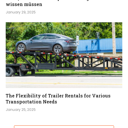
wissen müssen
January 29, 2025
The Flexibility of Trailer Rentals for Various
Transportation Needs
January 25, 2025