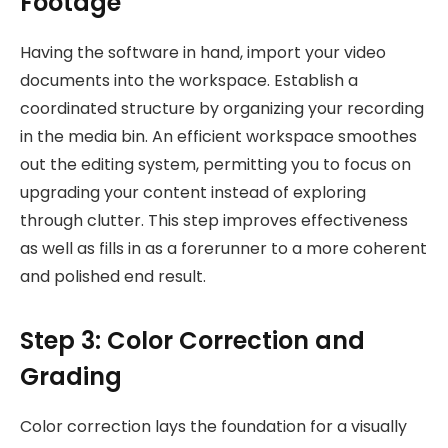
Footage
Having the software in hand, import your video
documents into the workspace. Establish a
coordinated structure by organizing your recording
in the media bin. An efficient workspace smoothes
out the editing system, permitting you to focus on
upgrading your content instead of exploring
through clutter. This step improves effectiveness
as well as fills in as a forerunner to a more coherent
and polished end result.
Step 3: Color Correction and
Grading
Color correction lays the foundation for a visually