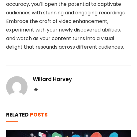
accuracy, you’ll open the potential to captivate
audiences with stunning and engaging recordings.
Embrace the craft of video enhancement,
experiment with your newly discovered abilities,
and watch as your content turns into a visual
delight that resounds across different audiences.
Willard Harvey
Website
RELATED
POSTS