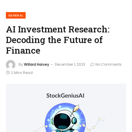
GENERAL
AI Investment Research:
Decoding the Future of
Finance
By
Willard Harvey
December 1, 2023
No Comments
2 Mins Read