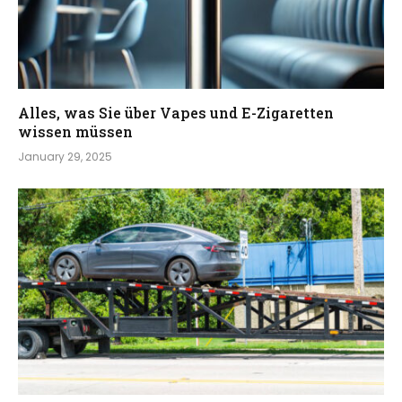
Alles, was Sie über Vapes und E-Zigaretten
wissen müssen
January 29, 2025