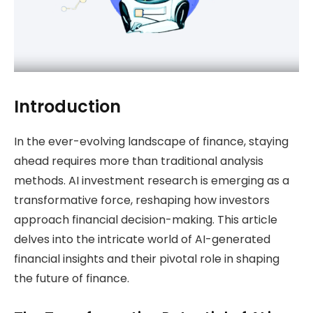
Introduction
In the ever-evolving landscape of finance, staying
ahead requires more than traditional analysis
methods. AI investment research is emerging as a
transformative force, reshaping how investors
approach financial decision-making. This article
delves into the intricate world of AI-generated
financial insights and their pivotal role in shaping
the future of finance.