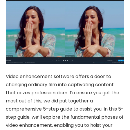
Video enhancement software offers a door to
changing ordinary film into captivating content
that oozes professionalism. To ensure you get the
most out of this, we did put together a
comprehensive 5-step guide to assist you. In this 5-
step guide, we’ll explore the fundamental phases of
video enhancement, enabling you to hoist your