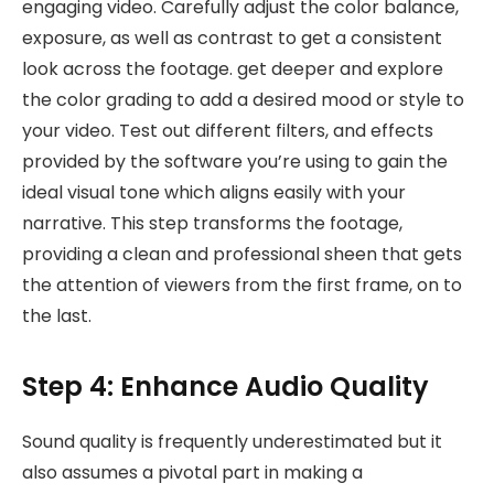
engaging video. Carefully adjust the color balance,
exposure, as well as contrast to get a consistent
look across the footage. get deeper and explore
the color grading to add a desired mood or style to
your video. Test out different filters, and effects
provided by the software you’re using to gain the
ideal visual tone which aligns easily with your
narrative. This step transforms the footage,
providing a clean and professional sheen that gets
the attention of viewers from the first frame, on to
the last.
Step 4: Enhance Audio Quality
Sound quality is frequently underestimated but it
also assumes a pivotal part in making a