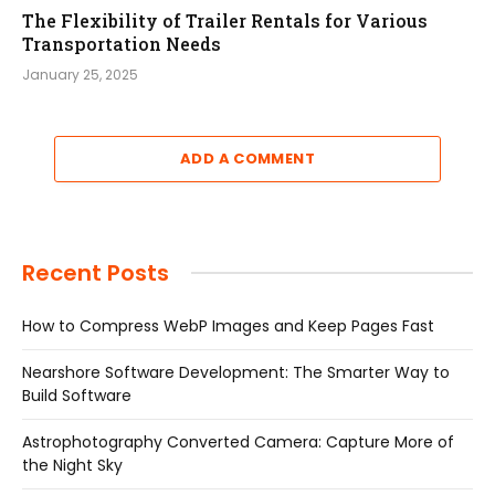
The Flexibility of Trailer Rentals for Various
Transportation Needs
January 25, 2025
ADD A COMMENT
Recent Posts
How to Compress WebP Images and Keep Pages Fast
Nearshore Software Development: The Smarter Way to
Build Software
Astrophotography Converted Camera: Capture More of
the Night Sky