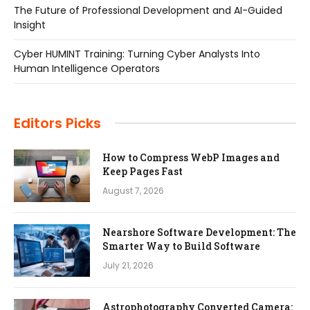
The Future of Professional Development and AI-Guided
Insight
Cyber HUMINT Training: Turning Cyber Analysts Into
Human Intelligence Operators
Editors Picks
How to Compress WebP Images and
Keep Pages Fast
August 7, 2026
Nearshore Software Development: The
Smarter Way to Build Software
July 21, 2026
Astrophotography Converted Camera: