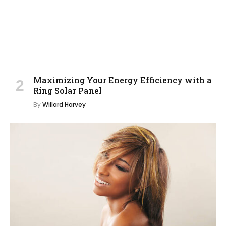
Maximizing Your Energy Efficiency with a
Ring Solar Panel
By
Willard Harvey