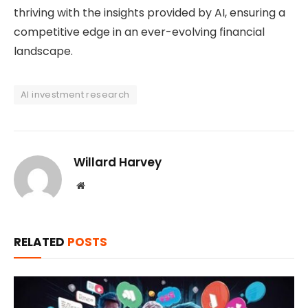
thriving with the insights provided by AI, ensuring a
competitive edge in an ever-evolving financial
landscape.
AI investment research
Willard Harvey
Website
RELATED
POSTS