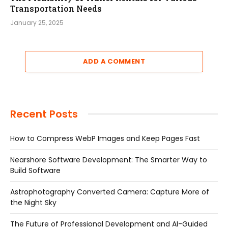
Transportation Needs
January 25, 2025
ADD A COMMENT
Recent Posts
How to Compress WebP Images and Keep Pages Fast
Nearshore Software Development: The Smarter Way to
Build Software
Astrophotography Converted Camera: Capture More of
the Night Sky
The Future of Professional Development and AI-Guided