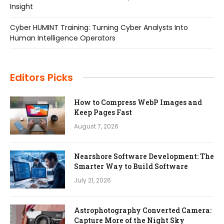
Insight
Cyber HUMINT Training: Turning Cyber Analysts Into
Human Intelligence Operators
Editors Picks
How to Compress WebP Images and
Keep Pages Fast
August 7, 2026
Nearshore Software Development: The
Smarter Way to Build Software
July 21, 2026
Astrophotography Converted Camera:
Capture More of the Night Sky