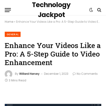
Technology
Jackpot
Home
»
Enhance Your Videos Like a Pro: A 5-Step Guide to Video Enhancement
GENERAL
Enhance Your Videos Like a
Pro: A 5-Step Guide to Video
Enhancement
By
Willard Harvey
December 1, 2023
No Comments
3 Mins Read