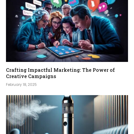
Crafting Impactful Marketing: The Power of
Creative Campaigns
February 18, 2025