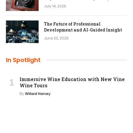
July 14, 2026
The Future of Professional
Development and AI-Guided Insight
June 20, 2026
In Spotlight
Immersive Wine Education with New Vine
Wine Tours
By
Willard Harvey