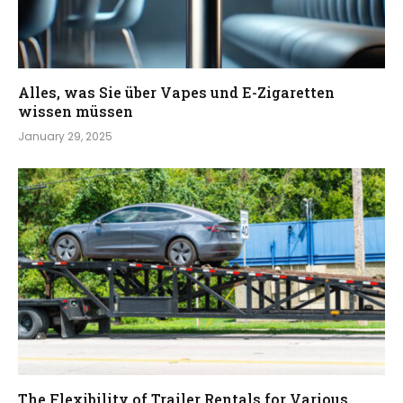
Alles, was Sie über Vapes und E-Zigaretten
wissen müssen
January 29, 2025
The Flexibility of Trailer Rentals for Various