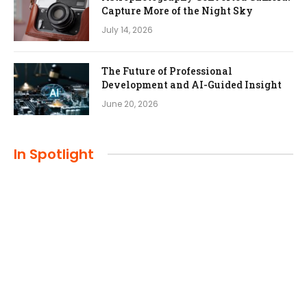
Capture More of the Night Sky
July 14, 2026
The Future of Professional
Development and AI-Guided Insight
June 20, 2026
In Spotlight