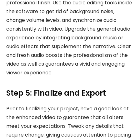
professional finish. Use the audio editing tools inside
the software to get rid of background noise,
change volume levels, and synchronize audio
consistently with video. Upgrade the general audio
experience by integrating background music or
audio effects that supplement the narrative. Clear
and fresh audio boosts the professionalism of the
video as well as guarantees a vivid and engaging
viewer experience.
Step 5: Finalize and Export
Prior to finalizing your project, have a good look at
the enhanced video to guarantee that all alters
meet your expectations. Tweak any details that
require change, giving cautious attention to pacing