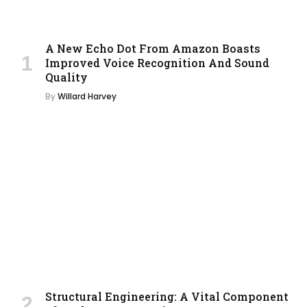
A New Echo Dot From Amazon Boasts
Improved Voice Recognition And Sound
Quality
By
Willard Harvey
Structural Engineering: A Vital Component