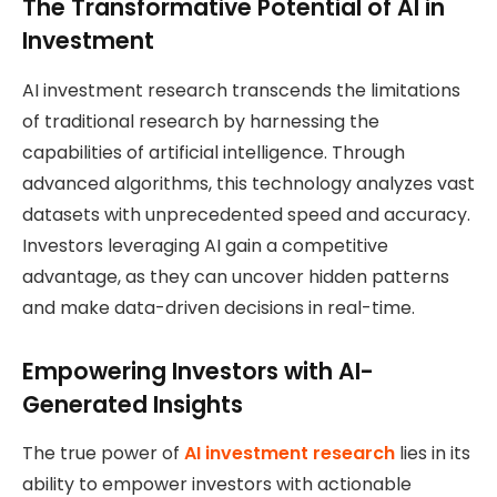
The Transformative Potential of AI in
Investment
AI investment research transcends the limitations
of traditional research by harnessing the
capabilities of artificial intelligence. Through
advanced algorithms, this technology analyzes vast
datasets with unprecedented speed and accuracy.
Investors leveraging AI gain a competitive
advantage, as they can uncover hidden patterns
and make data-driven decisions in real-time.
Empowering Investors with AI-
Generated Insights
The true power of
AI investment research
lies in its
ability to empower investors with actionable