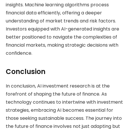
insights. Machine learning algorithms process
financial data efficiently, offering a deeper
understanding of market trends and risk factors.
Investors equipped with AI-generated insights are
better positioned to navigate the complexities of
financial markets, making strategic decisions with
confidence.
Conclusion
In conclusion, AI investment research is at the
forefront of shaping the future of finance. As
technology continues to intertwine with investment
strategies, embracing AI becomes essential for
those seeking sustainable success. The journey into
the future of finance involves not just adapting but