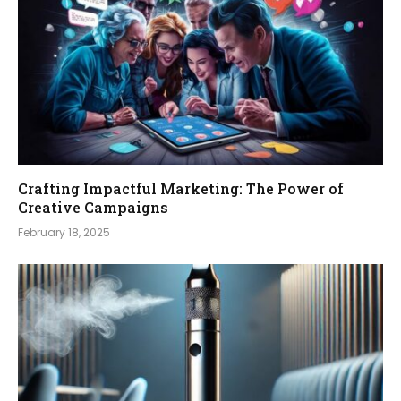
Crafting Impactful Marketing: The Power of
Creative Campaigns
February 18, 2025