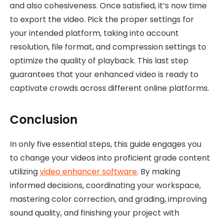
and also cohesiveness. Once satisfied, it’s now time
to export the video. Pick the proper settings for
your intended platform, taking into account
resolution, file format, and compression settings to
optimize the quality of playback. This last step
guarantees that your enhanced video is ready to
captivate crowds across different online platforms.
Conclusion
In only five essential steps, this guide engages you
to change your videos into proficient grade content
utilizing
video enhancer software
. By making
informed decisions, coordinating your workspace,
mastering color correction, and grading, improving
sound quality, and finishing your project with