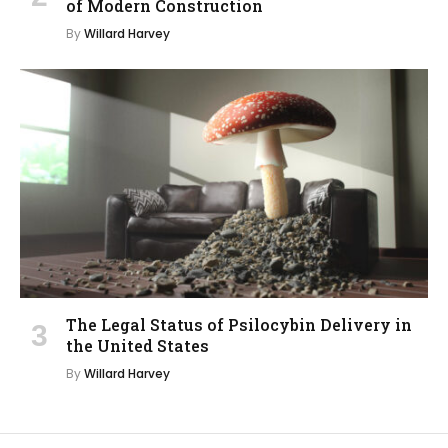
of Modern Construction
By
Willard Harvey
The Legal Status of Psilocybin Delivery in
the United States
By
Willard Harvey