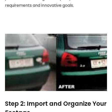
requirements and innovative goals.
Step 2: Import and Organize Your