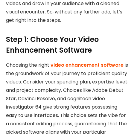
videos and draw in your audience with a cleaned
visual encounter. So, without any further ado, let’s
get right into the steps.
Step 1: Choose Your Video
Enhancement Software
Choosing the right
video enhancement software
is
the groundwork of your journey to proficient quality
videos. Consider your spending plan, expertise level,
and project complexity. Choices like Adobe Debut
Star, DaVinci Resolve, and cognitech video
investigator 64 give strong features possessing
easy to use interfaces. This choice sets the vibe for
a consistent editing process, guaranteeing that the
picked software aligns with your particular