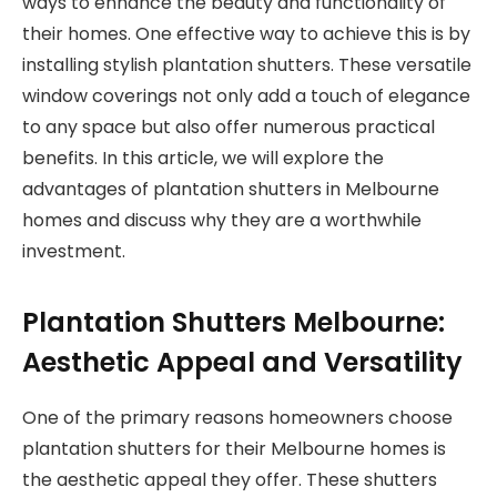
ways to enhance the beauty and functionality of
their homes. One effective way to achieve this is by
installing stylish plantation shutters. These versatile
window coverings not only add a touch of elegance
to any space but also offer numerous practical
benefits. In this article, we will explore the
advantages of plantation shutters in Melbourne
homes and discuss why they are a worthwhile
investment.
Plantation Shutters Melbourne:
Aesthetic Appeal and Versatility
One of the primary reasons homeowners choose
plantation shutters for their Melbourne homes is
the aesthetic appeal they offer. These shutters