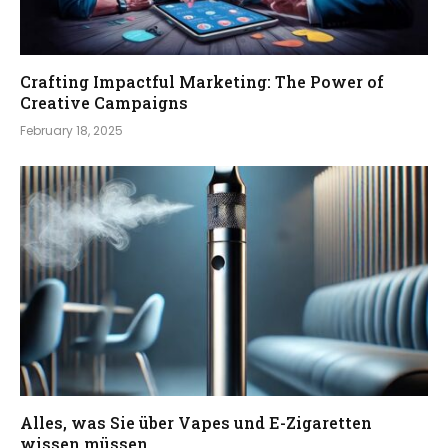
Crafting Impactful Marketing: The Power of
Creative Campaigns
February 18, 2025
Alles, was Sie über Vapes und E-Zigaretten
wissen müssen