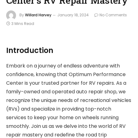
By
Willard Harvey
January 18, 2024
No Comments
3 Mins Read
Introduction
Embark on a journey of endless adventure with
confidence, knowing that Optimum Performance
Center is your trusted partner for RV repairs. As a
family-owned and operated auto repair shop, we
recognize the unique needs of recreational vehicles
(RVs) and specialize in providing top-notch
services to keep your home on wheels running
smoothly. Join us as we delve into the world of RV
repair mastery and redefine the road trip