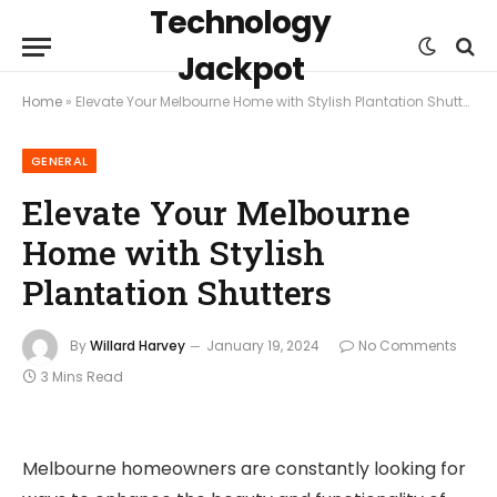
Technology
Jackpot
Home
»
Elevate Your Melbourne Home with Stylish Plantation Shutters
GENERAL
Elevate Your Melbourne
Home with Stylish
Plantation Shutters
By
Willard Harvey
January 19, 2024
No Comments
3 Mins Read
Melbourne homeowners are constantly looking for