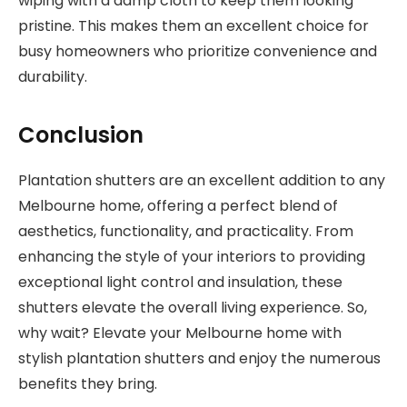
wiping with a damp cloth to keep them looking
pristine. This makes them an excellent choice for
busy homeowners who prioritize convenience and
durability.
Conclusion
Plantation shutters are an excellent addition to any
Melbourne home, offering a perfect blend of
aesthetics, functionality, and practicality. From
enhancing the style of your interiors to providing
exceptional light control and insulation, these
shutters elevate the overall living experience. So,
why wait? Elevate your Melbourne home with
stylish plantation shutters and enjoy the numerous
benefits they bring.