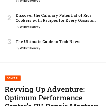
By
Willard Harvey
Discover the Culinary Potential of Rice
Cookers with Recipes for Every Occasion
By
Willard Harvey
The Ultimate Guide to Tech News
By
Willard Harvey
GENERAL
Revving Up Adventure:
Optimum Performance
Center’s RV Repair Mastery