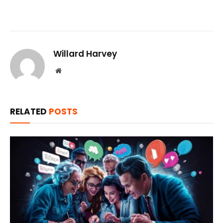
Willard Harvey
Website
RELATED
POSTS