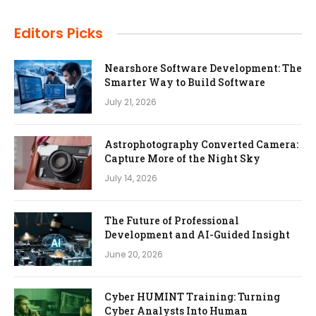
Editors Picks
Nearshore Software Development: The
Smarter Way to Build Software
July 21, 2026
Astrophotography Converted Camera:
Capture More of the Night Sky
July 14, 2026
The Future of Professional
Development and AI-Guided Insight
June 20, 2026
Cyber HUMINT Training: Turning
Cyber Analysts Into Human