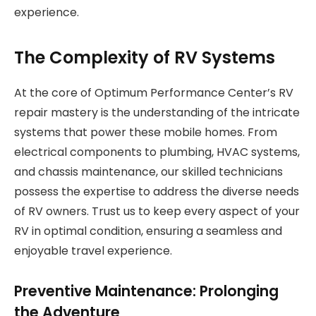
experience.
The Complexity of RV Systems
At the core of Optimum Performance Center’s RV
repair mastery is the understanding of the intricate
systems that power these mobile homes. From
electrical components to plumbing, HVAC systems,
and chassis maintenance, our skilled technicians
possess the expertise to address the diverse needs
of RV owners. Trust us to keep every aspect of your
RV in optimal condition, ensuring a seamless and
enjoyable travel experience.
Preventive Maintenance: Prolonging
the Adventure