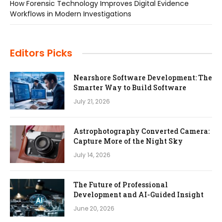
How Forensic Technology Improves Digital Evidence
Workflows in Modern Investigations
Editors Picks
Nearshore Software Development: The
Smarter Way to Build Software
July 21, 2026
Astrophotography Converted Camera:
Capture More of the Night Sky
July 14, 2026
The Future of Professional
Development and AI-Guided Insight
June 20, 2026