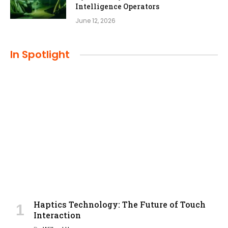
Intelligence Operators
June 12, 2026
In Spotlight
Haptics Technology: The Future of Touch
Interaction