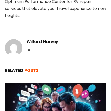
Optimum Performance Center for RV repair
services that elevate your travel experience to new
heights.
Willard Harvey
Website
RELATED
POSTS