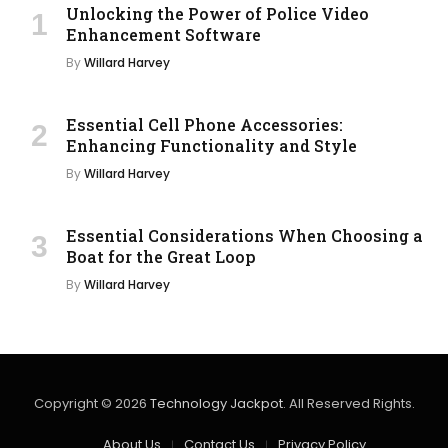
Unlocking the Power of Police Video
Enhancement Software
By
Willard Harvey
Essential Cell Phone Accessories:
Enhancing Functionality and Style
By
Willard Harvey
Essential Considerations When Choosing a
Boat for the Great Loop
By
Willard Harvey
Copyright © 2026
Technology Jackpot
. All Reserved Rights.
About Us
Contact Us
Privacy Policy