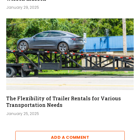
January 29, 2025
The Flexibility of Trailer Rentals for Various
Transportation Needs
January 25, 2025
ADD A COMMENT