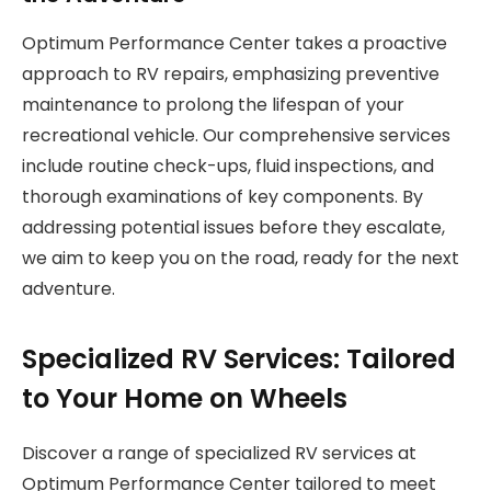
Optimum Performance Center takes a proactive
approach to RV repairs, emphasizing preventive
maintenance to prolong the lifespan of your
recreational vehicle. Our comprehensive services
include routine check-ups, fluid inspections, and
thorough examinations of key components. By
addressing potential issues before they escalate,
we aim to keep you on the road, ready for the next
adventure.
Specialized RV Services: Tailored
to Your Home on Wheels
Discover a range of specialized RV services at
Optimum Performance Center tailored to meet