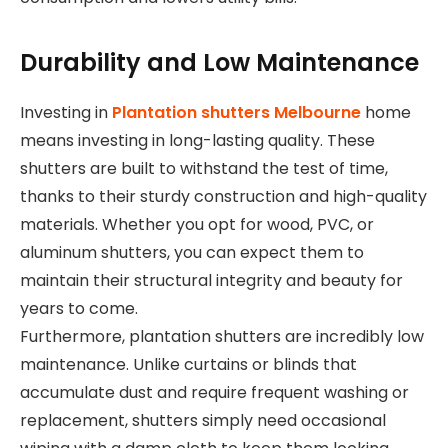
Durability and Low Maintenance
Investing in
Plantation shutters Melbourne
home
means investing in long-lasting quality. These
shutters are built to withstand the test of time,
thanks to their sturdy construction and high-quality
materials. Whether you opt for wood, PVC, or
aluminum shutters, you can expect them to
maintain their structural integrity and beauty for
years to come.
Furthermore, plantation shutters are incredibly low
maintenance. Unlike curtains or blinds that
accumulate dust and require frequent washing or
replacement, shutters simply need occasional