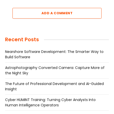
ADD A COMMENT
Recent Posts
Nearshore Software Development: The Smarter Way to
Build Software
Astrophotography Converted Camera: Capture More of
the Night Sky
The Future of Professional Development and AI-Guided
Insight
Cyber HUMINT Training: Turning Cyber Analysts Into
Human Intelligence Operators