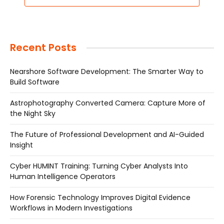
Recent Posts
Nearshore Software Development: The Smarter Way to
Build Software
Astrophotography Converted Camera: Capture More of
the Night Sky
The Future of Professional Development and AI-Guided
Insight
Cyber HUMINT Training: Turning Cyber Analysts Into
Human Intelligence Operators
How Forensic Technology Improves Digital Evidence
Workflows in Modern Investigations