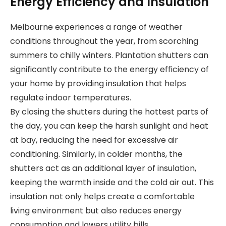
Energy Efficiency and Insulation
Melbourne experiences a range of weather
conditions throughout the year, from scorching
summers to chilly winters. Plantation shutters can
significantly contribute to the energy efficiency of
your home by providing insulation that helps
regulate indoor temperatures.
By closing the shutters during the hottest parts of
the day, you can keep the harsh sunlight and heat
at bay, reducing the need for excessive air
conditioning. Similarly, in colder months, the
shutters act as an additional layer of insulation,
keeping the warmth inside and the cold air out. This
insulation not only helps create a comfortable
living environment but also reduces energy
consumption and lowers utility bills.