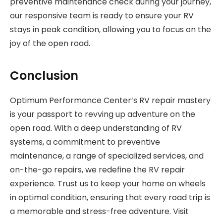
preventive maintenance check during your journey,
our responsive team is ready to ensure your RV
stays in peak condition, allowing you to focus on the
joy of the open road.
Conclusion
Optimum Performance Center’s RV repair mastery
is your passport to revving up adventure on the
open road. With a deep understanding of RV
systems, a commitment to preventive
maintenance, a range of specialized services, and
on-the-go repairs, we redefine the RV repair
experience. Trust us to keep your home on wheels
in optimal condition, ensuring that every road trip is
a memorable and stress-free adventure. Visit