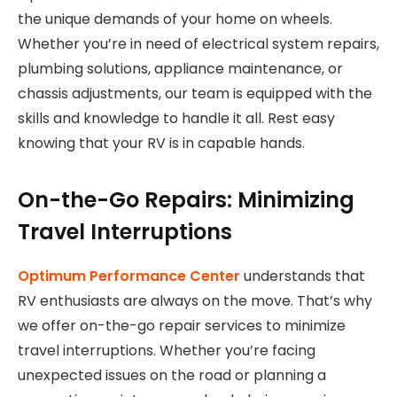
the unique demands of your home on wheels.
Whether you’re in need of electrical system repairs,
plumbing solutions, appliance maintenance, or
chassis adjustments, our team is equipped with the
skills and knowledge to handle it all. Rest easy
knowing that your RV is in capable hands.
On-the-Go Repairs: Minimizing
Travel Interruptions
Optimum Performance Center
understands that
RV enthusiasts are always on the move. That’s why
we offer on-the-go repair services to minimize
travel interruptions. Whether you’re facing
unexpected issues on the road or planning a