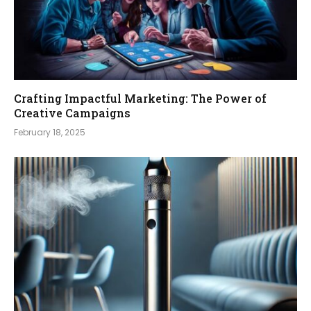
Crafting Impactful Marketing: The Power of
Creative Campaigns
February 18, 2025