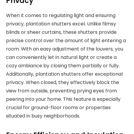
Privacy
When it comes to regulating light and ensuring
privacy, plantation shutters excel. Unlike flimsy
blinds or sheer curtains, these shutters provide
precise control over the amount of light entering a
room. With an easy adjustment of the louvers, you
can conveniently let in natural light or create a
cozy ambiance by closing them partially or fully.
Additionally, plantation shutters offer exceptional
privacy. When closed, they effectively block the
view from outside, preventing prying eyes from
peering into your home. This feature is especially
crucial for ground-floor rooms or properties
situated in busy neighborhoods.