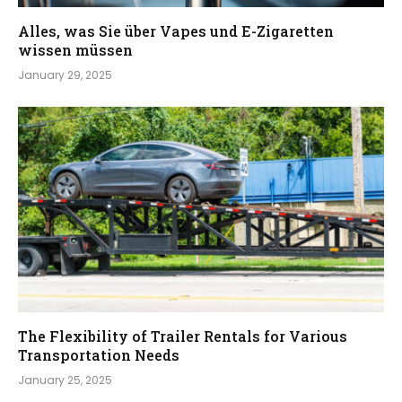
Alles, was Sie über Vapes und E-Zigaretten
wissen müssen
January 29, 2025
The Flexibility of Trailer Rentals for Various
Transportation Needs
January 25, 2025