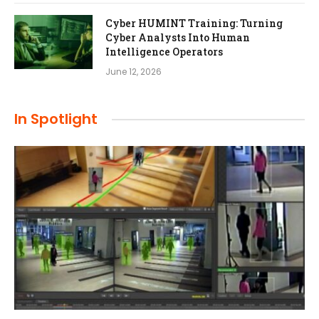
Cyber HUMINT Training: Turning
Cyber Analysts Into Human
Intelligence Operators
June 12, 2026
In Spotlight