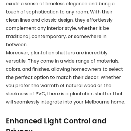
exude a sense of timeless elegance and bring a
touch of sophistication to any room. With their
clean lines and classic design, they effortlessly
complement any interior style, whether it be
traditional, contemporary, or somewhere in
between.
Moreover, plantation shutters are incredibly
versatile. They come in a wide range of materials,
colors, and finishes, allowing homeowners to select
the perfect option to match their decor. Whether
you prefer the warmth of natural wood or the
sleekness of PVC, there is a plantation shutter that
will seamlessly integrate into your Melbourne home.
Enhanced Light Control and