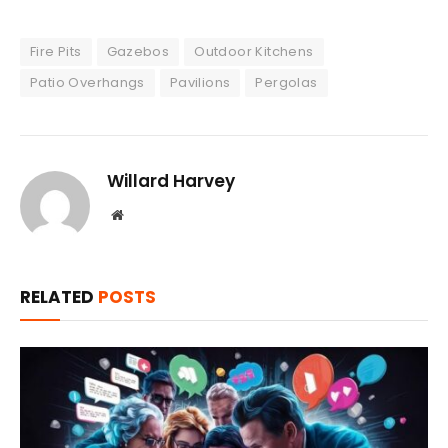
Fire Pits
Gazebos
Outdoor Kitchens
Patio Overhangs
Pavilions
Pergolas
Willard Harvey
Website
RELATED
POSTS