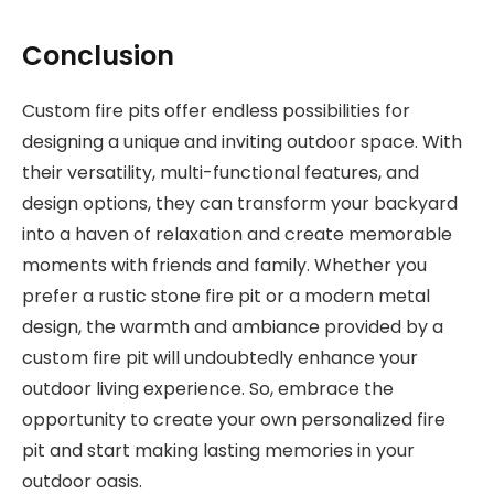
Conclusion
Custom fire pits offer endless possibilities for
designing a unique and inviting outdoor space. With
their versatility, multi-functional features, and
design options, they can transform your backyard
into a haven of relaxation and create memorable
moments with friends and family. Whether you
prefer a rustic stone fire pit or a modern metal
design, the warmth and ambiance provided by a
custom fire pit will undoubtedly enhance your
outdoor living experience. So, embrace the
opportunity to create your own personalized fire
pit and start making lasting memories in your
outdoor oasis.