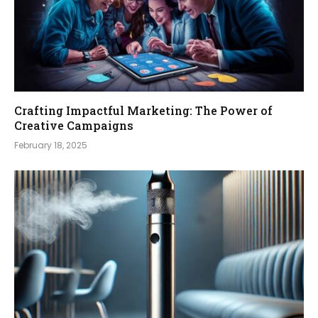
Crafting Impactful Marketing: The Power of
Creative Campaigns
February 18, 2025