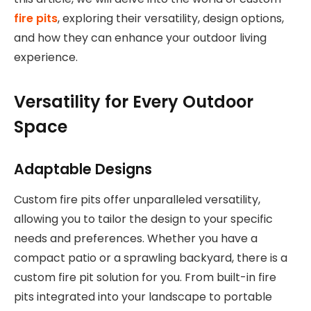
fire pits
, exploring their versatility, design options,
and how they can enhance your outdoor living
experience.
Versatility for Every Outdoor
Space
Adaptable Designs
Custom fire pits offer unparalleled versatility,
allowing you to tailor the design to your specific
needs and preferences. Whether you have a
compact patio or a sprawling backyard, there is a
custom fire pit solution for you. From built-in fire
pits integrated into your landscape to portable