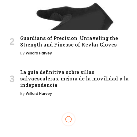
Guardians of Precision: Unraveling the
Strength and Finesse of Kevlar Gloves
By
Willard Harvey
La guía definitiva sobre sillas
salvaescaleras: mejora de la movilidad y la
independencia
By
Willard Harvey