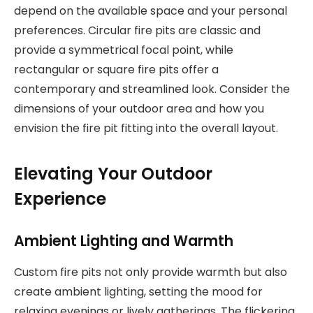
depend on the available space and your personal
preferences. Circular fire pits are classic and
provide a symmetrical focal point, while
rectangular or square fire pits offer a
contemporary and streamlined look. Consider the
dimensions of your outdoor area and how you
envision the fire pit fitting into the overall layout.
Elevating Your Outdoor
Experience
Ambient Lighting and Warmth
Custom fire pits not only provide warmth but also
create ambient lighting, setting the mood for
relaxing evenings or lively gatherings. The flickering