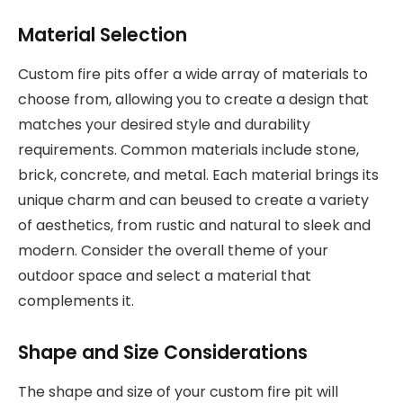
Material Selection
Custom fire pits offer a wide array of materials to
choose from, allowing you to create a design that
matches your desired style and durability
requirements. Common materials include stone,
brick, concrete, and metal. Each material brings its
unique charm and can beused to create a variety
of aesthetics, from rustic and natural to sleek and
modern. Consider the overall theme of your
outdoor space and select a material that
complements it.
Shape and Size Considerations
The shape and size of your custom fire pit will