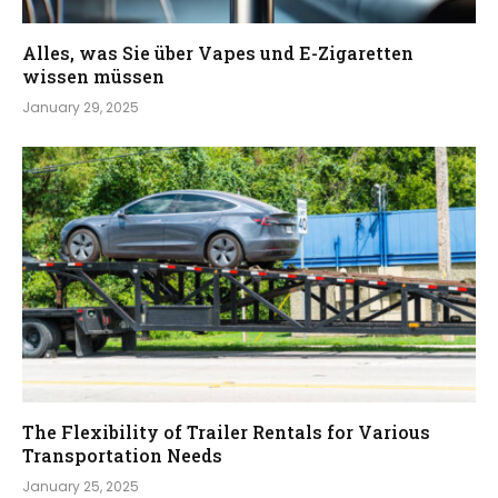
Alles, was Sie über Vapes und E-Zigaretten
wissen müssen
January 29, 2025
The Flexibility of Trailer Rentals for Various
Transportation Needs
January 25, 2025