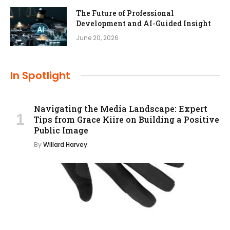
The Future of Professional
Development and AI-Guided Insight
June 20, 2026
In Spotlight
Navigating the Media Landscape: Expert
Tips from Grace Kiire on Building a Positive
Public Image
By
Willard Harvey