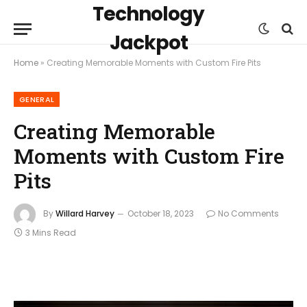
Technology
Jackpot
Home
»
Creating Memorable Moments with Custom Fire Pits
GENERAL
Creating Memorable
Moments with Custom Fire
Pits
By
Willard Harvey
October 18, 2023
No Comments
3 Mins Read