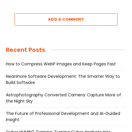
ADD A COMMENT
Recent Posts
How to Compress WebP Images and Keep Pages Fast
Nearshore Software Development: The Smarter Way to
Build Software
Astrophotography Converted Camera: Capture More of
the Night Sky
The Future of Professional Development and AI-Guided
Insight
Cyber HUMINT Training: Turning Cyber Analysts Into