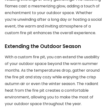
flames cast a mesmerizing glow, adding a touch of
enchantment to your outdoor space. Whether
you’re unwinding after a long day or hosting a social
event, the warm and inviting atmosphere of a
custom fire pit enhances the overall experience.
Extending the Outdoor Season
With a custom fire pit, you can extend the usability
of your outdoor space beyond the warm summer
months. As the temperatures drop, gather around
the fire pit and stay cozy while enjoying the crisp
autumn air or even the winter season. The radiant
heat from the fire pit creates a comfortable
environment, allowing you to make the most of
your outdoor space throughout the year.