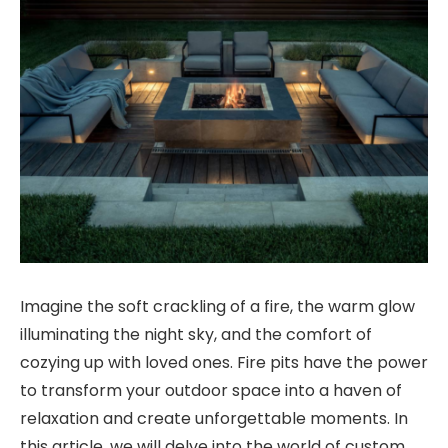
Imagine the soft crackling of a fire, the warm glow
illuminating the night sky, and the comfort of
cozying up with loved ones. Fire pits have the power
to transform your outdoor space into a haven of
relaxation and create unforgettable moments. In
this article, we will delve into the world of custom