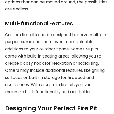
options that can be moved around, the possibilities
are endless.
Multi-functional Features
Custom fire pits can be designed to serve multiple
purposes, making them even more valuable
additions to your outdoor space. Some fire pits
come with built-in seating areas, allowing you to
create a cozy nook for relaxation or socializing.
Others may include additional features like grilling
surfaces or built-in storage for firewood and
accessories. With a custom fire pit, you can
maximize both functionality and aesthetics.
Designing Your Perfect Fire Pit