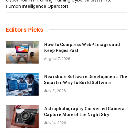
Human Intelligence Operators
Editors Picks
How to Compress WebP Images and
Keep Pages Fast
August 7, 2026
Nearshore Software Development: The
Smarter Way to Build Software
July 21, 2026
Astrophotography Converted Camera:
Capture More of the Night Sky
July 14, 2026