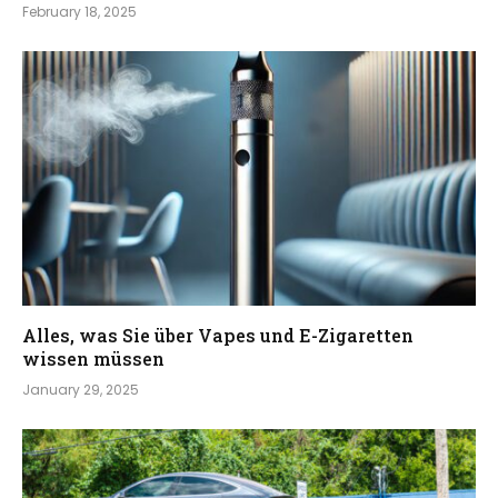
February 18, 2025
Alles, was Sie über Vapes und E-Zigaretten
wissen müssen
January 29, 2025