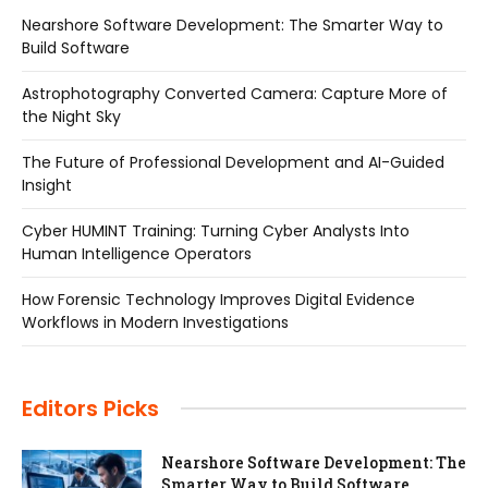
Nearshore Software Development: The Smarter Way to
Build Software
Astrophotography Converted Camera: Capture More of
the Night Sky
The Future of Professional Development and AI-Guided
Insight
Cyber HUMINT Training: Turning Cyber Analysts Into
Human Intelligence Operators
How Forensic Technology Improves Digital Evidence
Workflows in Modern Investigations
Editors Picks
Nearshore Software Development: The
Smarter Way to Build Software