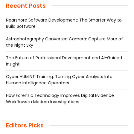
Recent Posts
Nearshore Software Development: The Smarter Way to
Build Software
Astrophotography Converted Camera: Capture More of
the Night Sky
The Future of Professional Development and AI-Guided
Insight
Cyber HUMINT Training: Turning Cyber Analysts Into
Human Intelligence Operators
How Forensic Technology Improves Digital Evidence
Workflows in Modern Investigations
Editors Picks