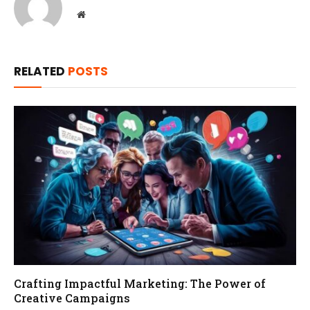
Website
RELATED
POSTS
Crafting Impactful Marketing: The Power of
Creative Campaigns