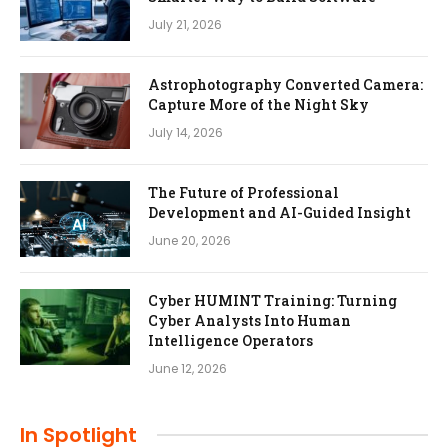
July 21, 2026
Astrophotography Converted Camera:
Capture More of the Night Sky
July 14, 2026
The Future of Professional
Development and AI-Guided Insight
June 20, 2026
Cyber HUMINT Training: Turning
Cyber Analysts Into Human
Intelligence Operators
June 12, 2026
In Spotlight