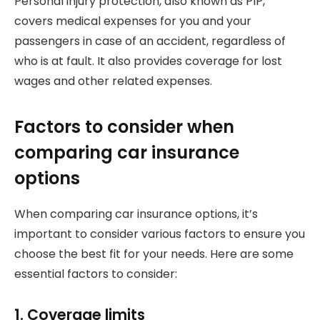
Personal injury protection, also known as PIP,
covers medical expenses for you and your
passengers in case of an accident, regardless of
who is at fault. It also provides coverage for lost
wages and other related expenses.
Factors to consider when
comparing car insurance
options
When comparing car insurance options, it’s
important to consider various factors to ensure you
choose the best fit for your needs. Here are some
essential factors to consider:
1. Coverage limits