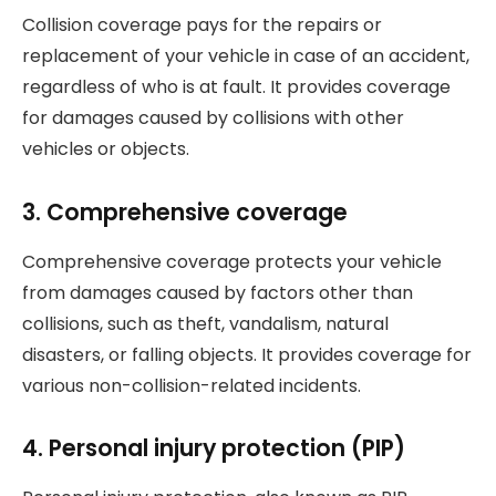
Collision coverage pays for the repairs or
replacement of your vehicle in case of an accident,
regardless of who is at fault. It provides coverage
for damages caused by collisions with other
vehicles or objects.
3. Comprehensive coverage
Comprehensive coverage protects your vehicle
from damages caused by factors other than
collisions, such as theft, vandalism, natural
disasters, or falling objects. It provides coverage for
various non-collision-related incidents.
4. Personal injury protection (PIP)