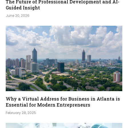
The Future of Professional Development and AI-
Guided Insight
June 20, 2026
Why a Virtual Address for Business in Atlanta is
Essential for Modern Entrepreneurs
February 28, 2025