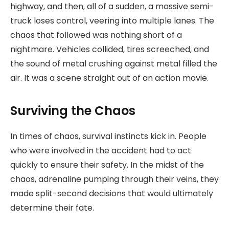
highway, and then, all of a sudden, a massive semi-
truck loses control, veering into multiple lanes. The
chaos that followed was nothing short of a
nightmare. Vehicles collided, tires screeched, and
the sound of metal crushing against metal filled the
air. It was a scene straight out of an action movie.
Surviving the Chaos
In times of chaos, survival instincts kick in. People
who were involved in the accident had to act
quickly to ensure their safety. In the midst of the
chaos, adrenaline pumping through their veins, they
made split-second decisions that would ultimately
determine their fate.