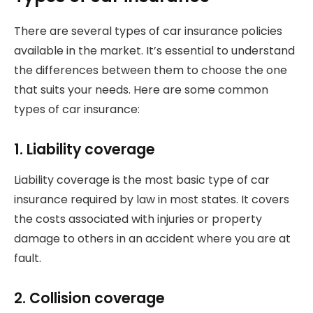
There are several types of car insurance policies
available in the market. It’s essential to understand
the differences between them to choose the one
that suits your needs. Here are some common
types of car insurance:
1. Liability coverage
Liability coverage is the most basic type of car
insurance required by law in most states. It covers
the costs associated with injuries or property
damage to others in an accident where you are at
fault.
2. Collision coverage