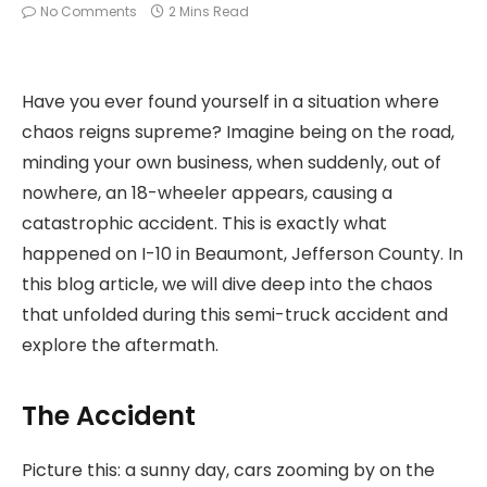
No Comments
2 Mins Read
Have you ever found yourself in a situation where
chaos reigns supreme? Imagine being on the road,
minding your own business, when suddenly, out of
nowhere, an 18-wheeler appears, causing a
catastrophic accident. This is exactly what
happened on I-10 in Beaumont, Jefferson County. In
this blog article, we will dive deep into the chaos
that unfolded during this semi-truck accident and
explore the aftermath.
The Accident
Picture this: a sunny day, cars zooming by on the