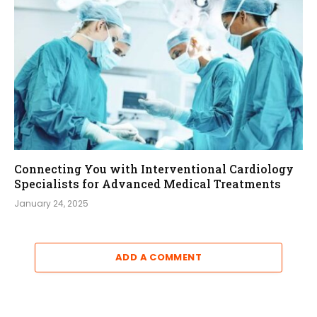
Connecting You with Interventional Cardiology
Specialists for Advanced Medical Treatments
January 24, 2025
ADD A COMMENT