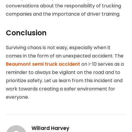
conversations about the responsibility of trucking
companies and the importance of driver training.
Conclusion
Surviving chaos is not easy, especially when it
comes in the form of an unexpected accident. The
Beaumont semi truck accident
on I-10 serves as a
reminder to always be vigilant on the road and to
prioritize safety. Let us learn from this incident and
work towards creating a safer environment for
everyone.
Willard Harvey