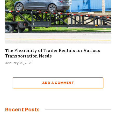
The Flexibility of Trailer Rentals for Various
Transportation Needs
January 25, 2025
ADD A COMMENT
Recent Posts