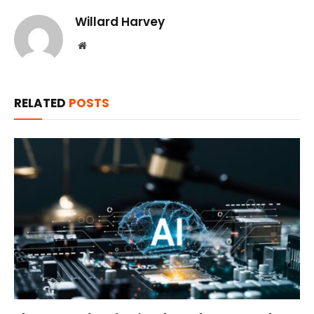
Willard Harvey
Website
RELATED
POSTS