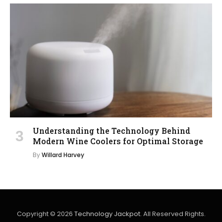
Understanding the Technology Behind
Modern Wine Coolers for Optimal Storage
By
Willard Harvey
Copyright © 2026
Technology Jackpot
. All Reserved Rights.