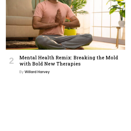
Mental Health Remix: Breaking the Mold
with Bold New Therapies
By
Willard Harvey