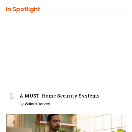
In Spotlight
A MUST: Home Security Systems
By
Willard Harvey