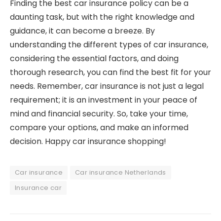
Finding the best car insurance policy can be a
daunting task, but with the right knowledge and
guidance, it can become a breeze. By
understanding the different types of car insurance,
considering the essential factors, and doing
thorough research, you can find the best fit for your
needs. Remember, car insurance is not just a legal
requirement; it is an investment in your peace of
mind and financial security. So, take your time,
compare your options, and make an informed
decision. Happy car insurance shopping!
Car insurance
Car insurance Netherlands
Insurance car