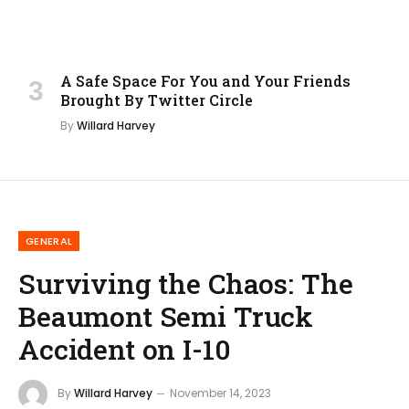
A Safe Space For You and Your Friends
Brought By Twitter Circle
By
Willard Harvey
GENERAL
Surviving the Chaos: The
Beaumont Semi Truck
Accident on I-10
By
Willard Harvey
November 14, 2023