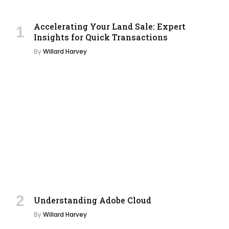
Accelerating Your Land Sale: Expert
Insights for Quick Transactions
By
Willard Harvey
Understanding Adobe Cloud
By
Willard Harvey