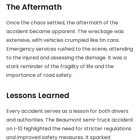
The Aftermath
Once the chaos settled, the aftermath of the
accident became apparent. The wreckage was
extensive, with vehicles crumpled like tin cans.
Emergency services rushed to the scene, attending
to the injured and assessing the damage. It was a
stark reminder of the fragility of life and the
importance of road safety.
Lessons Learned
Every accident serves as a lesson for both drivers
and authorities. The Beaumont semi-truck accident
on I-10 highlighted the need for stricter regulations
and improved safety measures. It sparked