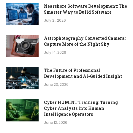
Nearshore Software Development: The
Smarter Way to Build Software
July 21, 2026
Astrophotography Converted Camera:
Capture More of the Night Sky
July 14, 2026
The Future of Professional
Development and AI-Guided Insight
June 20, 2026
Cyber HUMINT Training: Turning
Cyber Analysts Into Human
Intelligence Operators
June 12, 2026