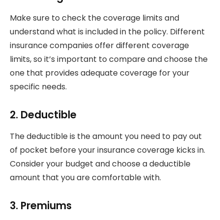
Make sure to check the coverage limits and
understand what is included in the policy. Different
insurance companies offer different coverage
limits, so it’s important to compare and choose the
one that provides adequate coverage for your
specific needs.
2. Deductible
The deductible is the amount you need to pay out
of pocket before your insurance coverage kicks in.
Consider your budget and choose a deductible
amount that you are comfortable with.
3. Premiums