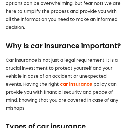
options can be overwhelming, but fear not! We are
here to simplify the process and provide you with
all the information you need to make an informed
decision.
Why is car insurance important?
Car insurance is not just a legal requirement; it is a
crucial investment to protect yourself and your
vehicle in case of an accident or unexpected
events. Having the right
car insurance
policy can
provide you with financial security and peace of
mind, knowing that you are covered in case of any
mishaps.
Types of car insurance