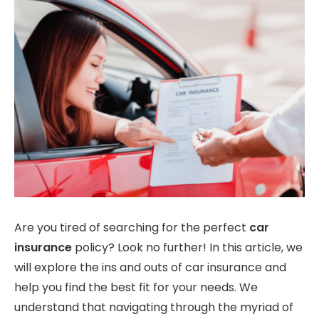
Are you tired of searching for the perfect
car
insurance
policy? Look no further! In this article, we
will explore the ins and outs of car insurance and
help you find the best fit for your needs. We
understand that navigating through the myriad of