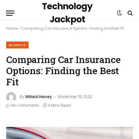
Technology
Jackpot
Home
»
Comparing Car Insurance Options: Finding the Best Fit
BUSINESS
Comparing Car Insurance
Options: Finding the Best
Fit
By
Willard Harvey
November 15, 2023
No Comments
3 Mins Read