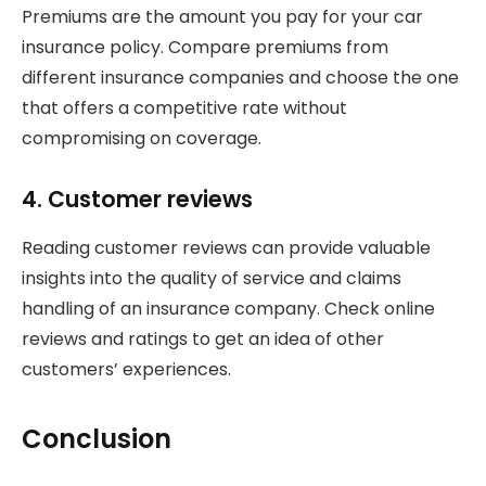
Premiums are the amount you pay for your car
insurance policy. Compare premiums from
different insurance companies and choose the one
that offers a competitive rate without
compromising on coverage.
4. Customer reviews
Reading customer reviews can provide valuable
insights into the quality of service and claims
handling of an insurance company. Check online
reviews and ratings to get an idea of other
customers’ experiences.
Conclusion