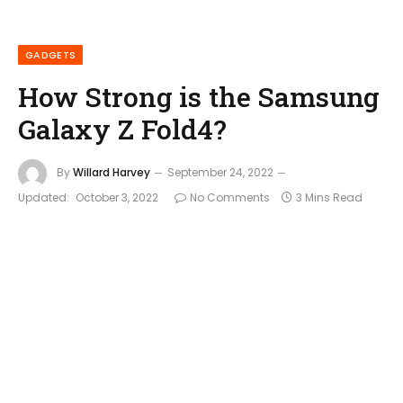
GADGETS
How Strong is the Samsung
Galaxy Z Fold4?
By
Willard Harvey
September 24, 2022
Updated:
October 3, 2022
No Comments
3 Mins Read