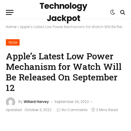
Technology
Jackpot
Home
»
Apple’s Latest Low Power Mechanism for Watch Will Be Released On September 12
TECH
Apple’s Latest Low Power
Mechanism for Watch Will
Be Released On September
12
By
Willard Harvey
September 24, 2022
Updated:
October 3, 2022
No Comments
3 Mins Read