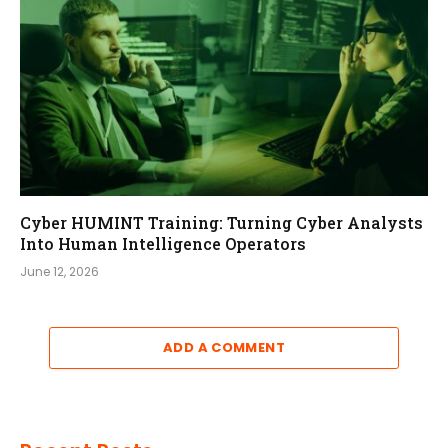
Cyber HUMINT Training: Turning Cyber Analysts
Into Human Intelligence Operators
June 12, 2026
ADD A COMMENT