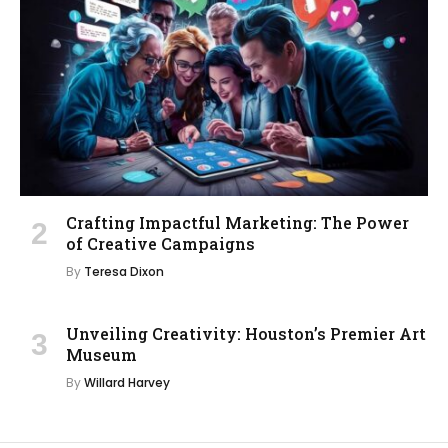
Crafting Impactful Marketing: The Power
of Creative Campaigns
By
Teresa Dixon
Unveiling Creativity: Houston’s Premier Art
Museum
By
Willard Harvey