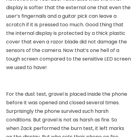
display is softer that the external one that even the
user’s fingernails and a guitar pick can leave a
scratch if it is pressed too much. Good thing that
the internal display is protected by a thick plastic
cover that even a razor blade did not damage the
sensors of the camera. Now that’s one hell of a
tough screen compared to the sensitive LED screen
we used to have!
For the dust test, gravel is placed inside the phone
before it was opened and closed several times.
Surprisingly the phone survived such harsh
conditions. But gravel is not as harsh as fire. So
when Zack performed the burn test, it left marks
on the display. But who sets their phone on fire,