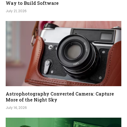
Way to Build Software
July 21, 2026
Astrophotography Converted Camera: Capture
More of the Night Sky
July 14, 2026