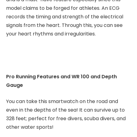
model claims to be forged for athletes. An ECG
records the timing and strength of the electrical
signals from the heart. Through this, you can see
your heart rhythms and irregularities.
Pro Running Features and WR 100 and Depth
Gauge
You can take this smartwatch on the road and
even in the depths of the sea! It can survive up to
328 feet; perfect for free divers, scuba divers, and
other water sports!