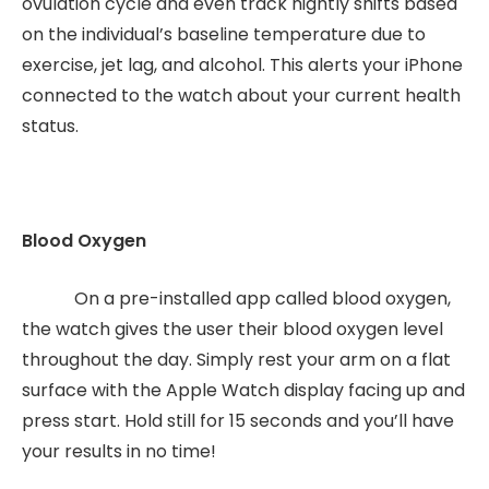
ovulation cycle and even track nightly shifts based
on the individual’s baseline temperature due to
exercise, jet lag, and alcohol. This alerts your iPhone
connected to the watch about your current health
status.
Blood Oxygen
On a pre-installed app called blood oxygen,
the watch gives the user their blood oxygen level
throughout the day. Simply rest your arm on a flat
surface with the Apple Watch display facing up and
press start. Hold still for 15 seconds and you’ll have
your results in no time!