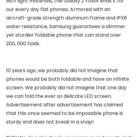
with light materials, the Galaxy Z Fold4 ends it for
our every day flat phones. Armored with an
aircraft-grade strength aluminum frame and IPX8
water resistance, Samsung guarantees a slimmer
yet sturdier foldable phone that can stand over
200, 000 folds.
10 years ago, we probably did not imagine that
phones would be both foldable and have an infinite
screen. We probably did not imagine that one day
we can fold the ever so delicate LED screen.
Advertisement after advertisement has claimed
that this once seemed to be impossible phone is
sturdy and does not break in a snap!