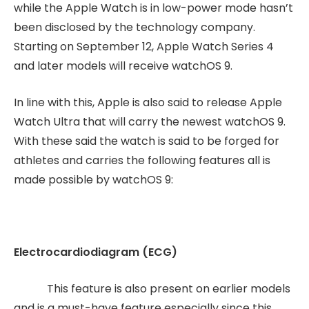
while the Apple Watch is in low-power mode hasn’t
been disclosed by the technology company.
Starting on September 12, Apple Watch Series 4
and later models will receive watchOS 9.
In line with this, Apple is also said to release Apple
Watch Ultra that will carry the newest watchOS 9.
With these said the watch is said to be forged for
athletes and carries the following features all is
made possible by watchOS 9:
Electrocardiodiagram (ECG)
This feature is also present on earlier models
and is a must-have feature especially since this