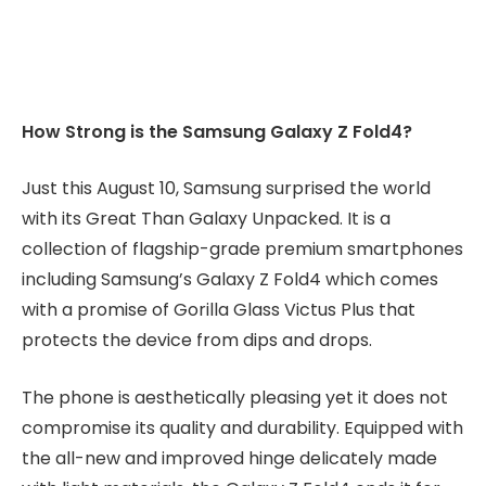
How Strong is the Samsung Galaxy Z Fold4?
Just this August 10, Samsung surprised the world
with its Great Than Galaxy Unpacked. It is a
collection of flagship-grade premium smartphones
including Samsung’s Galaxy Z Fold4 which comes
with a promise of Gorilla Glass Victus Plus that
protects the device from dips and drops.
The phone is aesthetically pleasing yet it does not
compromise its quality and durability. Equipped with
the all-new and improved hinge delicately made