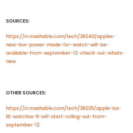
SOURCES:
https://in.mashable.com/tech/38240/apples-
new-low-power-mode-for-watch-will-be-
available-from-september-12-check-out-whats-
new
OTHER SOURCES:
https://in.mashable.com/tech/38235/apple-ios-
16-watchos-9-will-start-rolling-out-from-
september-12