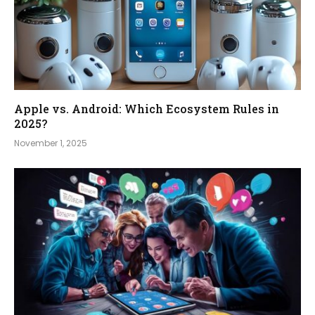
Apple vs. Android: Which Ecosystem Rules in
2025?
November 1, 2025