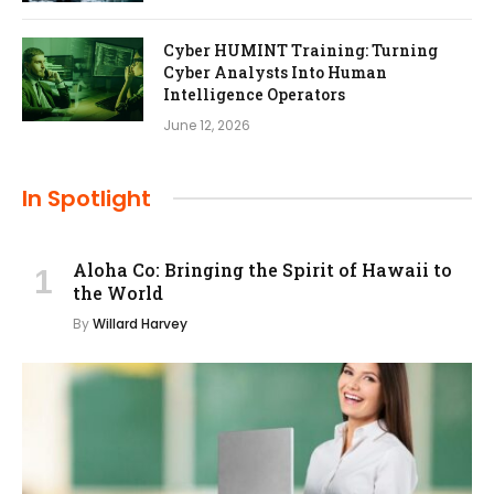
Cyber HUMINT Training: Turning
Cyber Analysts Into Human
Intelligence Operators
June 12, 2026
In Spotlight
Aloha Co: Bringing the Spirit of Hawaii to
the World
By
Willard Harvey