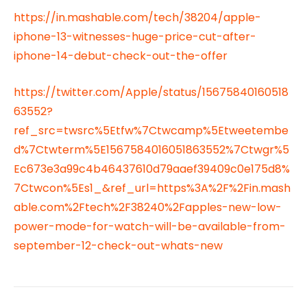
https://in.mashable.com/tech/38204/apple-
iphone-13-witnesses-huge-price-cut-after-
iphone-14-debut-check-out-the-offer
https://twitter.com/Apple/status/15675840160518
63552?
ref_src=twsrc%5Etfw%7Ctwcamp%5Etweetembe
d%7Ctwterm%5E1567584016051863552%7Ctwgr%5
Ec673e3a99c4b46437610d79aaef39409c0e175d8%
7Ctwcon%5Es1_&ref_url=https%3A%2F%2Fin.mash
able.com%2Ftech%2F38240%2Fapples-new-low-
power-mode-for-watch-will-be-available-from-
september-12-check-out-whats-new