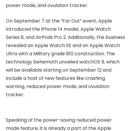
power mode, and ovulation tracker.
On September 7 at the “Far Out” event, Apple
introduced the iPhone 14 model, Apple Watch
Series 8, and AirPods Pro 2. Additionally, the business
revealed an Apple Watch SE and an Apple Watch
Ultra with a Military grade 810 construction. The
technology behemoth unveiled watchOS 9, which
will be available starting on September 12 and
include a host of new features like crashing
warning, reduced power mode, and ovulation
tracker.
Speaking of the power-saving reduced power
mode feature, it is already a part of the Apple