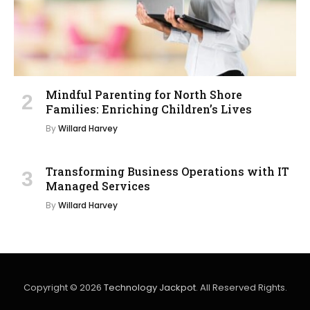
Mindful Parenting for North Shore
Families: Enriching Children’s Lives
By
Willard Harvey
Transforming Business Operations with IT
Managed Services
By
Willard Harvey
Copyright © 2026
Technology Jackpot
. All Reserved Rights.