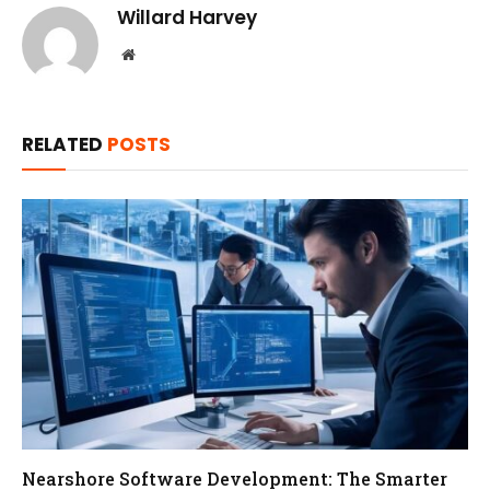
Willard Harvey
Website
RELATED
POSTS
Nearshore Software Development: The Smarter