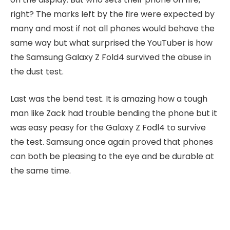
right? The marks left by the fire were expected by
many and most if not all phones would behave the
same way but what surprised the YouTuber is how
the Samsung Galaxy Z Fold4 survived the abuse in
the dust test.
Last was the bend test. It is amazing how a tough
man like Zack had trouble bending the phone but it
was easy peasy for the Galaxy Z Fodl4 to survive
the test. Samsung once again proved that phones
can both be pleasing to the eye and be durable at
the same time.