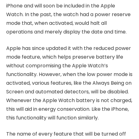
iPhone and will soon be included in the Apple
Watch. In the past, the watch had a power reserve
mode that, when activated, would halt all
operations and merely display the date and time.
Apple has since updated it with the reduced power
mode feature, which helps preserve battery life
without compromising the Apple Watch’s
functionality. However, when the low power mode is
activated, various features, like the Always Being on
Screen and automated detectors, will be disabled.
Whenever the Apple Watch battery is not charged,
this will aid in energy conservation. Like the iPhone,
this functionality will function similarly.
The name of every feature that will be turned off