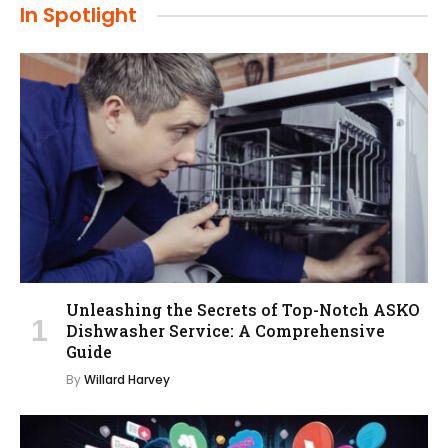
In Spotlight
Unleashing the Secrets of Top-Notch ASKO
Dishwasher Service: A Comprehensive
Guide
By
Willard Harvey