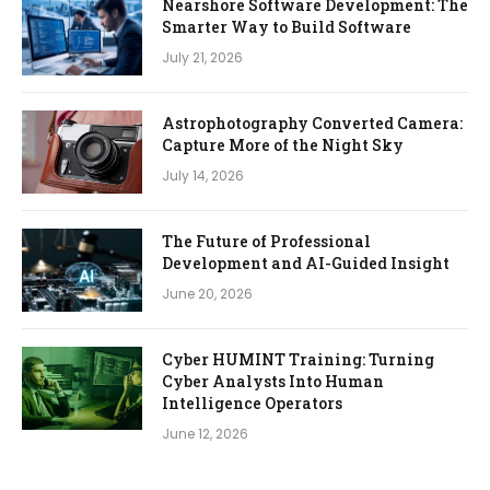
Nearshore Software Development: The
Smarter Way to Build Software
July 21, 2026
Astrophotography Converted Camera:
Capture More of the Night Sky
July 14, 2026
The Future of Professional
Development and AI-Guided Insight
June 20, 2026
Cyber HUMINT Training: Turning
Cyber Analysts Into Human
Intelligence Operators
June 12, 2026