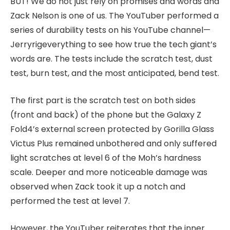
BUT! We do not just rely on promises and words and
Zack Nelson is one of us. The YouTuber performed a
series of durability tests on his YouTube channel—
Jerryrigeverything to see how true the tech giant’s
words are. The tests include the scratch test, dust
test, burn test, and the most anticipated, bend test.
The first part is the scratch test on both sides
(front and back) of the phone but the Galaxy Z
Fold4’s external screen protected by Gorilla Glass
Victus Plus remained unbothered and only suffered
light scratches at level 6 of the Moh’s hardness
scale. Deeper and more noticeable damage was
observed when Zack took it up a notch and
performed the test at level 7.
However, the YouTuber reiterates that the inner