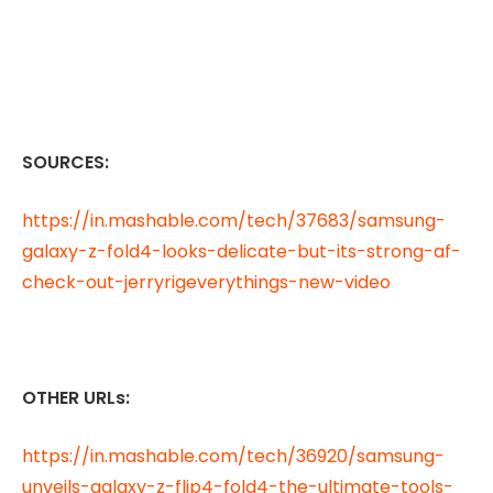
SOURCES:
https://in.mashable.com/tech/37683/samsung-
galaxy-z-fold4-looks-delicate-but-its-strong-af-
check-out-jerryrigeverythings-new-video
OTHER URLs:
https://in.mashable.com/tech/36920/samsung-
unveils-galaxy-z-flip4-fold4-the-ultimate-tools-