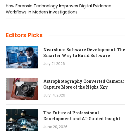
How Forensic Technology Improves Digital Evidence
Workflows in Modern Investigations
Editors Picks
Nearshore Software Development: The
Smarter Way to Build Software
July 21, 2026
Astrophotography Converted Camera:
Capture More of the Night Sky
July 14, 2026
The Future of Professional
Development and AI-Guided Insight
June 20, 2026