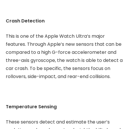
Crash Detection
This is one of the Apple Watch Ultra’s major
features. Through Apple’s new sensors that can be
compared to a high G-force accelerometer and
three-axis gyroscope, the watch is able to detect a
car crash. To be specific, the sensors focus on
rollovers, side-impact, and rear-end collisions.
Temperature Sensing
These sensors detect and estimate the user’s