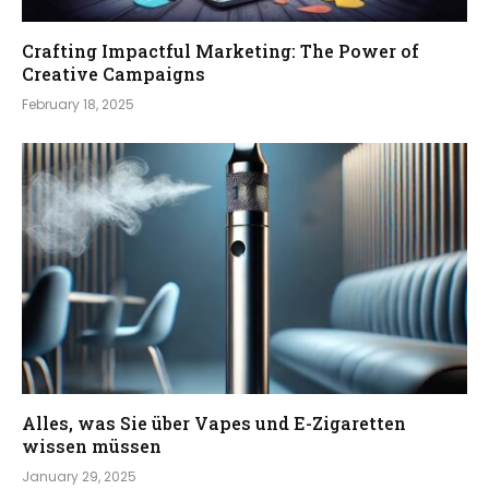
Crafting Impactful Marketing: The Power of
Creative Campaigns
February 18, 2025
Alles, was Sie über Vapes und E-Zigaretten
wissen müssen
January 29, 2025