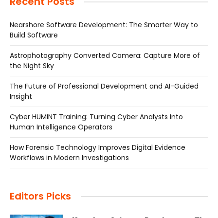
Recent Posts
Nearshore Software Development: The Smarter Way to
Build Software
Astrophotography Converted Camera: Capture More of
the Night Sky
The Future of Professional Development and AI-Guided
Insight
Cyber HUMINT Training: Turning Cyber Analysts Into
Human Intelligence Operators
How Forensic Technology Improves Digital Evidence
Workflows in Modern Investigations
Editors Picks