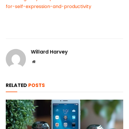
for-self-expression-and-productivity
Willard Harvey
Website
RELATED
POSTS