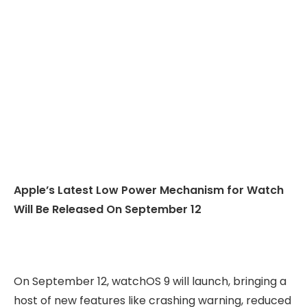
Apple’s Latest Low Power Mechanism for Watch
Will Be Released On September 12
On September 12, watchOS 9 will launch, bringing a
host of new features like crashing warning, reduced