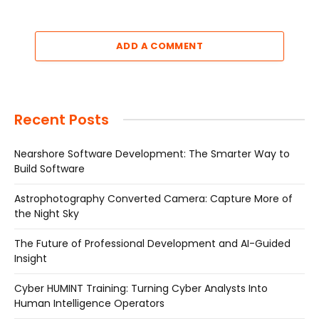
ADD A COMMENT
Recent Posts
Nearshore Software Development: The Smarter Way to
Build Software
Astrophotography Converted Camera: Capture More of
the Night Sky
The Future of Professional Development and AI-Guided
Insight
Cyber HUMINT Training: Turning Cyber Analysts Into
Human Intelligence Operators