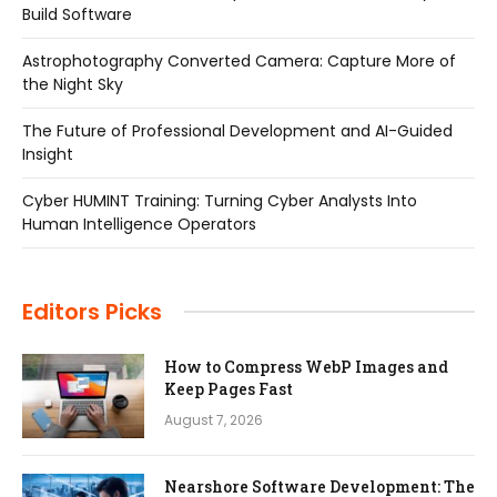
Build Software
Astrophotography Converted Camera: Capture More of
the Night Sky
The Future of Professional Development and AI-Guided
Insight
Cyber HUMINT Training: Turning Cyber Analysts Into
Human Intelligence Operators
Editors Picks
How to Compress WebP Images and
Keep Pages Fast
August 7, 2026
Nearshore Software Development: The