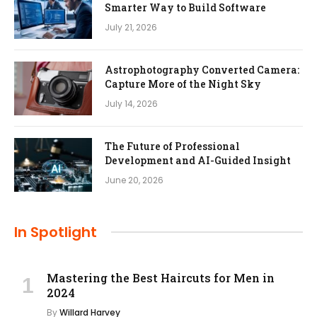
Smarter Way to Build Software
July 21, 2026
Astrophotography Converted Camera:
Capture More of the Night Sky
July 14, 2026
The Future of Professional
Development and AI-Guided Insight
June 20, 2026
In Spotlight
Mastering the Best Haircuts for Men in
2024
By
Willard Harvey