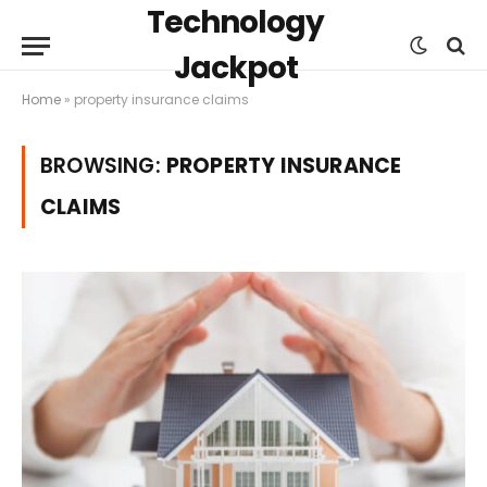
Technology
Jackpot
Home
»
property insurance claims
BROWSING:
PROPERTY INSURANCE
CLAIMS