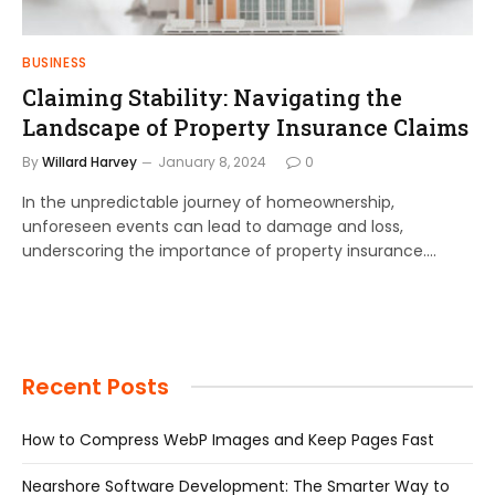
BUSINESS
Claiming Stability: Navigating the
Landscape of Property Insurance Claims
By
Willard Harvey
January 8, 2024
0
In the unpredictable journey of homeownership,
unforeseen events can lead to damage and loss,
underscoring the importance of property insurance.…
Recent Posts
How to Compress WebP Images and Keep Pages Fast
Nearshore Software Development: The Smarter Way to