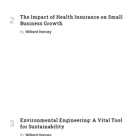
The Impact of Health Insurance on Small
Business Growth
By
Willard Harvey
Environmental Engineering: A Vital Tool
for Sustainability
By
Willard Harvey