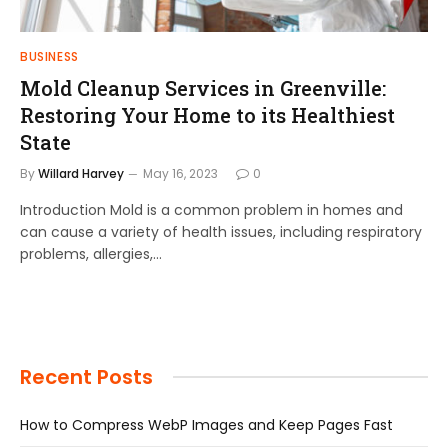
BUSINESS
Mold Cleanup Services in Greenville:
Restoring Your Home to its Healthiest
State
By
Willard Harvey
May 16, 2023
0
Introduction Mold is a common problem in homes and
can cause a variety of health issues, including respiratory
problems, allergies,…
Recent Posts
How to Compress WebP Images and Keep Pages Fast