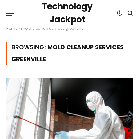
Technology
Jackpot
Home
»
mold cleanup services greenville
BROWSING:
MOLD CLEANUP SERVICES
GREENVILLE