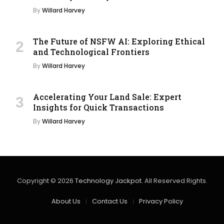
By
Willard Harvey
The Future of NSFW AI: Exploring Ethical
and Technological Frontiers
By
Willard Harvey
Accelerating Your Land Sale: Expert
Insights for Quick Transactions
By
Willard Harvey
Copyright © 2026
Technology Jackpot
. All Reserved Rights.
About Us
Contact Us
Privacy Policy