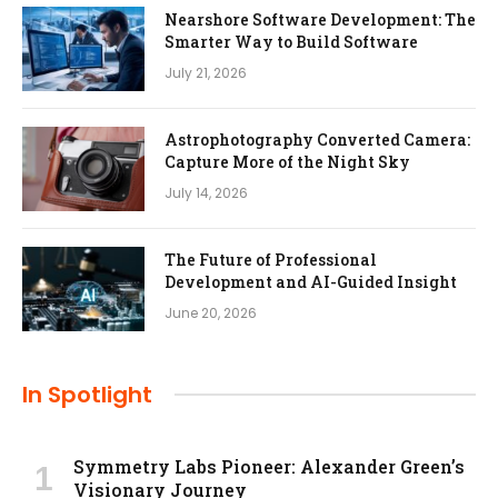
Nearshore Software Development: The
Smarter Way to Build Software
July 21, 2026
Astrophotography Converted Camera:
Capture More of the Night Sky
July 14, 2026
The Future of Professional
Development and AI-Guided Insight
June 20, 2026
In Spotlight
Symmetry Labs Pioneer: Alexander Green’s
Visionary Journey