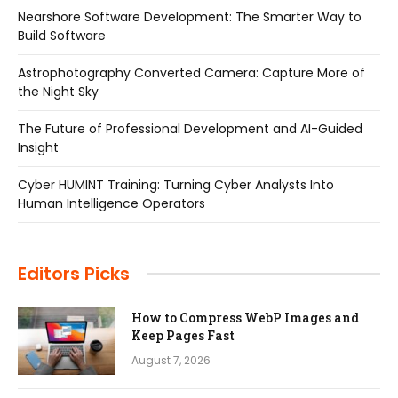
Nearshore Software Development: The Smarter Way to
Build Software
Astrophotography Converted Camera: Capture More of
the Night Sky
The Future of Professional Development and AI-Guided
Insight
Cyber HUMINT Training: Turning Cyber Analysts Into
Human Intelligence Operators
Editors Picks
How to Compress WebP Images and
Keep Pages Fast
August 7, 2026