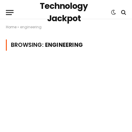
Technology
Jackpot
Home
»
engineering
BROWSING:
ENGINEERING