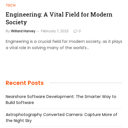
TECH
Engineering: A Vital Field for Modern
Society
By
Willard Harvey
February 7, 2023
0
Engineering is a crucial field for modern society, as it plays
a vital role in solving many of the world’s…
Recent Posts
Nearshore Software Development: The Smarter Way to
Build Software
Astrophotography Converted Camera: Capture More of
the Night Sky