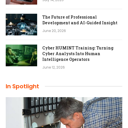
The Future of Professional
Development and AI-Guided Insight
June 20, 2026
Cyber HUMINT Training: Turning
Cyber Analysts Into Human
Intelligence Operators
June 12, 2026
In Spotlight