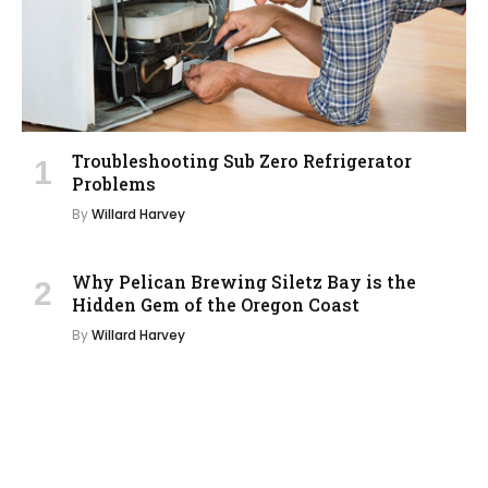
Troubleshooting Sub Zero Refrigerator
Problems
By
Willard Harvey
Why Pelican Brewing Siletz Bay is the
Hidden Gem of the Oregon Coast
By
Willard Harvey