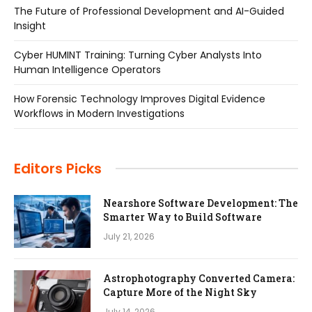
The Future of Professional Development and AI-Guided
Insight
Cyber HUMINT Training: Turning Cyber Analysts Into
Human Intelligence Operators
How Forensic Technology Improves Digital Evidence
Workflows in Modern Investigations
Editors Picks
Nearshore Software Development: The
Smarter Way to Build Software
July 21, 2026
Astrophotography Converted Camera:
Capture More of the Night Sky
July 14, 2026