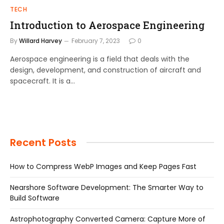
TECH
Introduction to Aerospace Engineering
By
Willard Harvey
February 7, 2023
0
Aerospace engineering is a field that deals with the
design, development, and construction of aircraft and
spacecraft. It is a…
Recent Posts
How to Compress WebP Images and Keep Pages Fast
Nearshore Software Development: The Smarter Way to
Build Software
Astrophotography Converted Camera: Capture More of