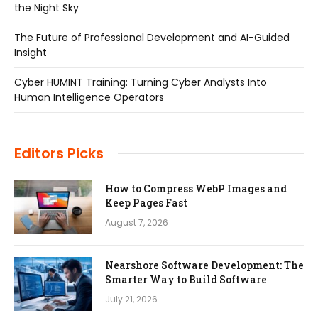
the Night Sky
The Future of Professional Development and AI-Guided
Insight
Cyber HUMINT Training: Turning Cyber Analysts Into
Human Intelligence Operators
Editors Picks
How to Compress WebP Images and
Keep Pages Fast
August 7, 2026
Nearshore Software Development: The
Smarter Way to Build Software
July 21, 2026