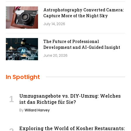
Astrophotography Converted Camera:
Capture More of the Night Sky
July 14, 2026
The Future of Professional
Development and AI-Guided Insight
June 20, 2026
In Spotlight
Umzugsangebote vs. DIY-Umzug: Welches
ist das Richtige für Sie?
By
Willard Harvey
Exploring the World of Kosher Restaurants: