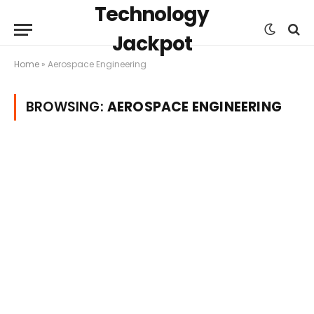
Technology
Jackpot
Home
»
Aerospace Engineering
BROWSING:
AEROSPACE ENGINEERING